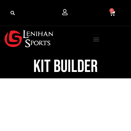
0
Kit Builder