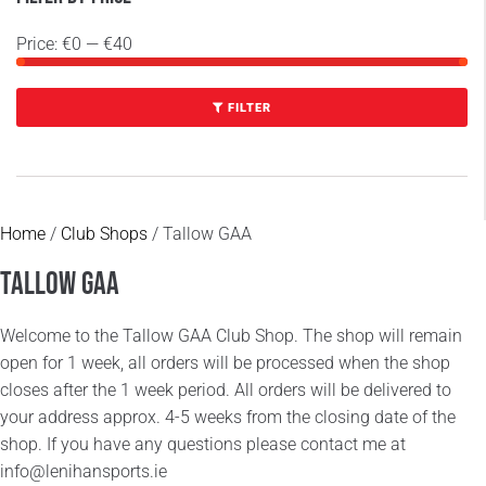
Price:
€0
—
€40
FILTER
Home
/
Club Shops
/ Tallow GAA
Tallow GAA
Welcome to the Tallow GAA Club Shop. The shop will remain
open for 1 week, all orders will be processed when the shop
closes after the 1 week period. All orders will be delivered to
your address approx. 4-5 weeks from the closing date of the
shop. If you have any questions please contact me at
info@lenihansports.ie