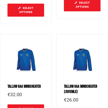
SELECT
OPTIONS
SELECT
OPTIONS
Tallow GAA Windcheater
Tallow GAA Windcheater
(Juvenile)
€
32.00
€
26.00