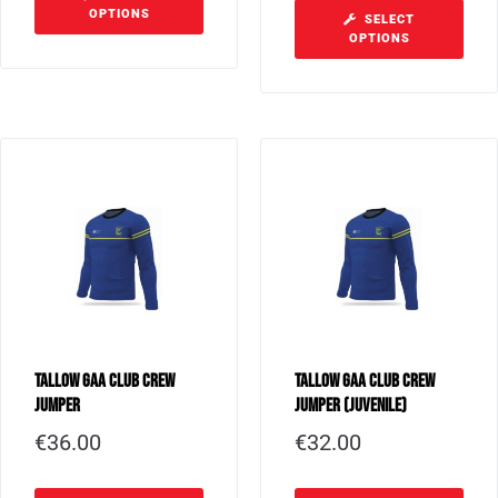
OPTIONS
SELECT
OPTIONS
Tallow GAA Club Crew
Tallow GAA Club Crew
Jumper
Jumper (Juvenile)
€
36.00
€
32.00