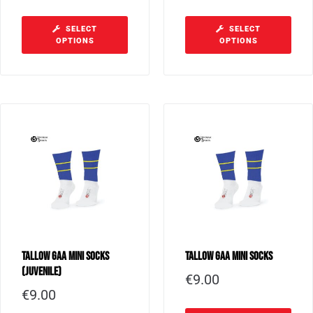
SELECT
SELECT
OPTIONS
OPTIONS
Tallow GAA Mini Socks
Tallow GAA Mini Socks
(Juvenile)
€
9.00
€
9.00