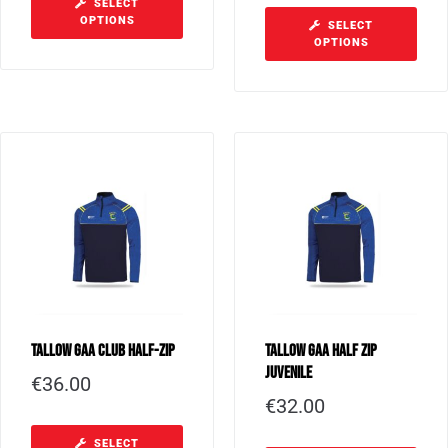
SELECT
OPTIONS
SELECT
OPTIONS
Tallow GAA Club Half-Zip
Tallow GAA Half Zip
Juvenile
€
36.00
€
32.00
SELECT