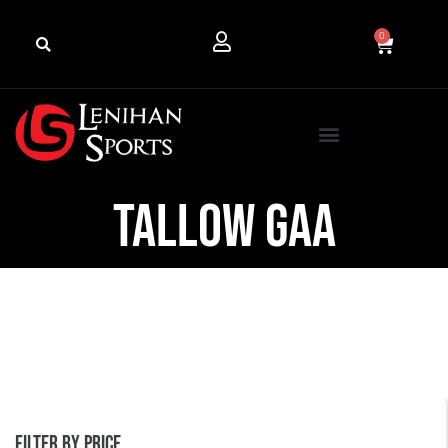
0
Tallow GAA
Filter by price