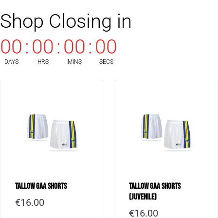
Shop Closing in
00
:
00
:
00
:
00
DAYS
HRS
MINS
SECS
Tallow GAA Shorts
Tallow GAA Shorts
(Juvenile)
€
16.00
€
16.00