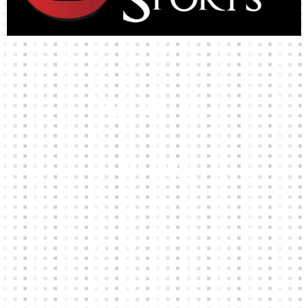
High-quality team wear and sliotars at an affordable price.
Our Links
HOME
KIT BUILDER
CLUB SHOPS
ABOUT