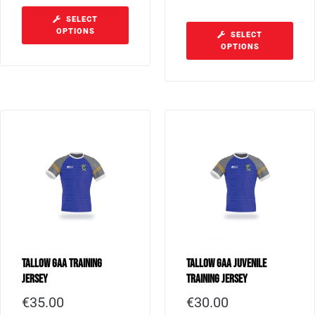
SELECT
OPTIONS
SELECT
OPTIONS
Tallow GAA Training
Tallow GAA Juvenile
Jersey
Training Jersey
€
35.00
€
30.00