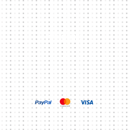
CONTACTS
Other Links
CART
MY ACCOUNT
TERMS & CONDITIONS