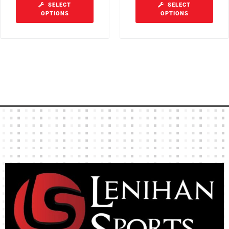
SELECT
SELECT
OPTIONS
OPTIONS