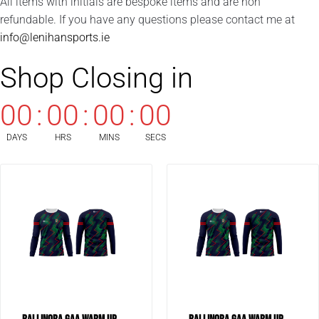
All items with initials are bespoke items and are non
refundable. If you have any questions please contact me at
info@lenihansports.ie
Shop Closing in
00
:
00
:
00
:
00
DAYS
HRS
MINS
SECS