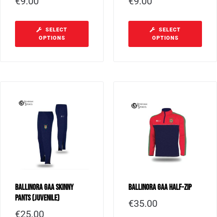
€
9.00
€
9.00
SELECT
SELECT
OPTIONS
OPTIONS
Ballinora GAA Skinny
Ballinora GAA Half-Zip
Pants (Juvenile)
€
35.00
€
25.00