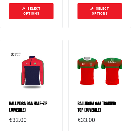
SELECT
SELECT
OPTIONS
OPTIONS
Ballinora GAA Half-Zip
Ballinora GAA Training
(Juvenile)
Top (Juvenile)
€
32.00
€
33.00