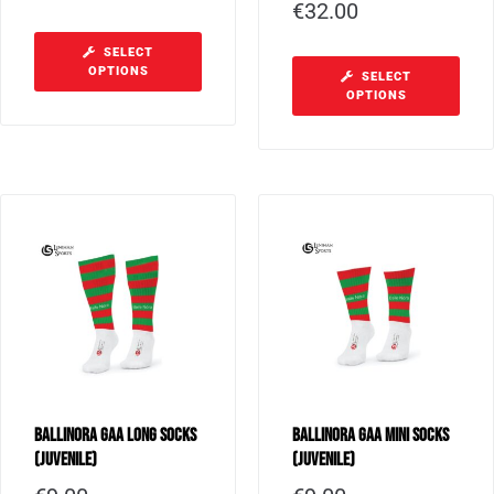
€
32.00
SELECT
OPTIONS
SELECT
OPTIONS
Ballinora GAA Long Socks
Ballinora GAA Mini Socks
(Juvenile)
(Juvenile)