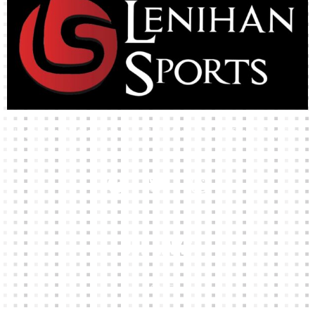
High-quality team wear and sliotars at an affordable price.
Our Links
HOME