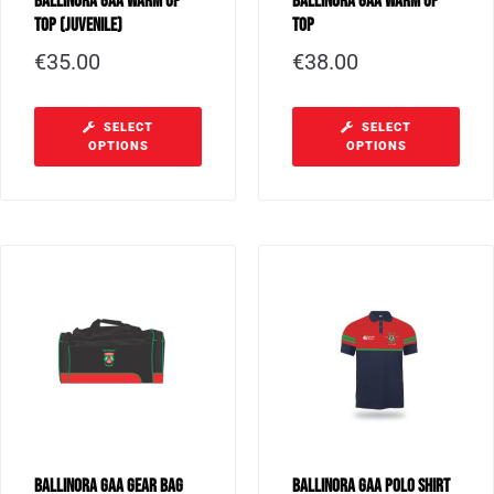
Ballinora GAA Warm Up
Ballinora GAA Warm Up
Top (Juvenile)
Top
€
35.00
€
38.00
SELECT
SELECT
OPTIONS
OPTIONS
Ballinora GAA Gear Bag
Ballinora GAA Polo Shirt