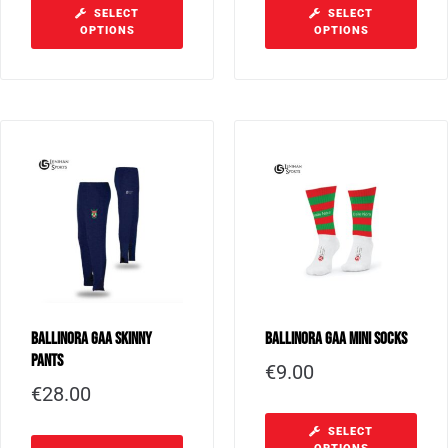
SELECT
SELECT
OPTIONS
OPTIONS
Ballinora GAA Skinny
Ballinora GAA Mini Socks
Pants
€
9.00
€
28.00
SELECT