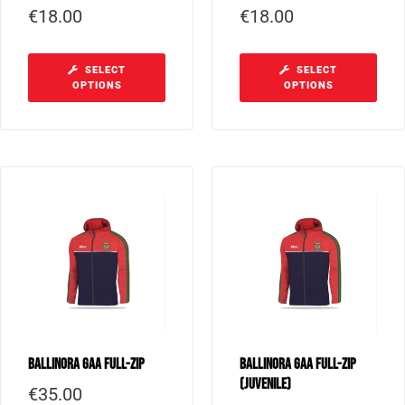
€
18.00
€
18.00
SELECT
SELECT
OPTIONS
OPTIONS
Ballinora GAA Full-Zip
Ballinora GAA Full-Zip
(Juvenile)
€
35.00