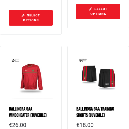
SELECT
OPTIONS
SELECT
OPTIONS
Ballinora GAA
Ballinora GAA Training
Windcheater (Juvenile)
Shorts (Juvenile)
€
26.00
€
18.00