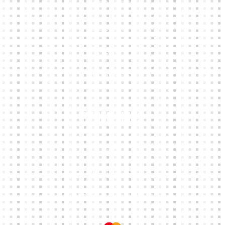
KIT BUILDER
CLUB SHOPS
ABOUT
CONTACTS
Other Links
CART
MY ACCOUNT
TERMS & CONDITIONS