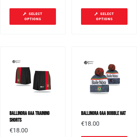
SELECT
SELECT
OPTIONS
OPTIONS
Ballinora GAA Training
Ballinora GAA Bobble Hat
Shorts
€
18.00
€
18.00