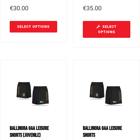
€
30.00
€
35.00
SELECT OPTIONS
SELECT
OPTIONS
Ballinora GAA Leisure
Ballinora GAA Leisure
Shorts (Juvenile)
Shorts