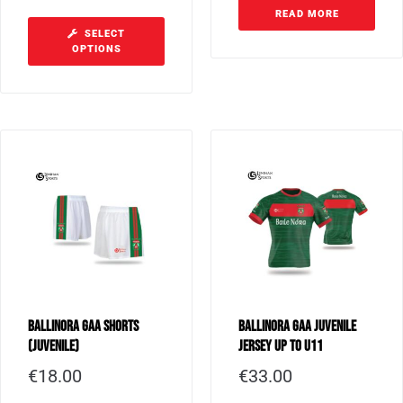
READ MORE
SELECT
OPTIONS
Ballinora GAA Shorts
Ballinora GAA Juvenile
(Juvenile)
Jersey up to U11
€
18.00
€
33.00