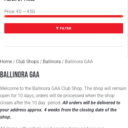
Price:
€0
—
€50
FILTER
Home
/
Club Shops
/
Ballinora
/ Ballinora GAA
Ballinora GAA
Welcome to the Ballinora GAA Club Shop. The shop will remain
open for 10 days, orders will be processed when the shop
closes after the 10 day period.
All orders will be delivered to
your address approx. 4 weeks from the closing date of the
shop.