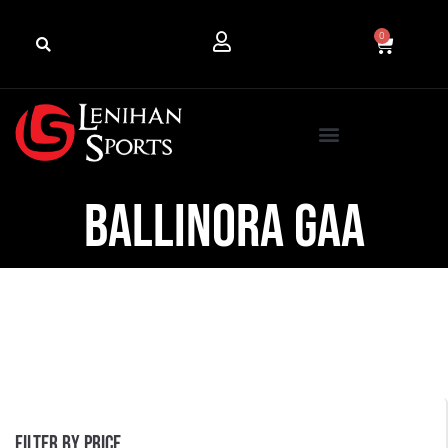
0
Ballinora GAA
Filter by price