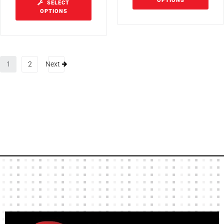
OPTIONS
SELECT
OPTIONS
1
2
Next