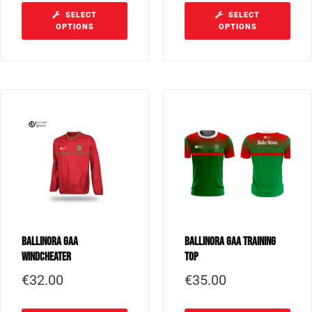
SELECT
SELECT
OPTIONS
OPTIONS
Ballinora GAA
Ballinora GAA Training
Windcheater
Top
€
32.00
€
35.00