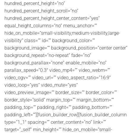
hundred_percent_height=”no”
hundred_percent_height_scroll=”no”
hundred_percent_height_center_content=”yes”
equal_height_columns=”no” menu_anchor=””
hide_on_mobile=”small-visibility,medium-visibility,large-
visibility” class=”” id=”” background_color=””
background_image=”” background_position=”center center”
background_repeat=”no-repeat” fade=”no”
background_parallax=”none” enable_mobile=”no”
parallax_speed=”0.3″ video_mp4=”” video_webm=””
video_ogv=”” video_url=”” video_aspect_ratio=”16:9″
video_loop=”yes” video_mute=”yes”
video_preview_image=”” border_size=”” border_color=””
border_style=”solid” margin_top=”” margin_bottom=””
padding_top=”” padding_right=”” padding_bottom=””
padding_left=””][fusion_builder_row][fusion_builder_column
type=”1_1″ spacing=”” center_content=”no” link=””
target=”_self” min_height=”” hide_on_mobile=”small-