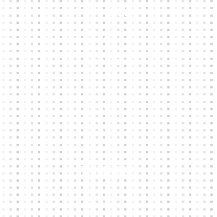
Our Links
HOME
KIT BUILDER
CLUB SHOPS
ABOUT
CONTACTS
Other Links
CART