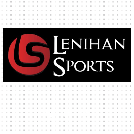
High-quality team wear and sliotars at an affordable price.