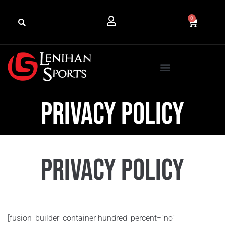
0
Privacy Policy
Privacy Policy
[fusion_builder_container hundred_percent=”no”