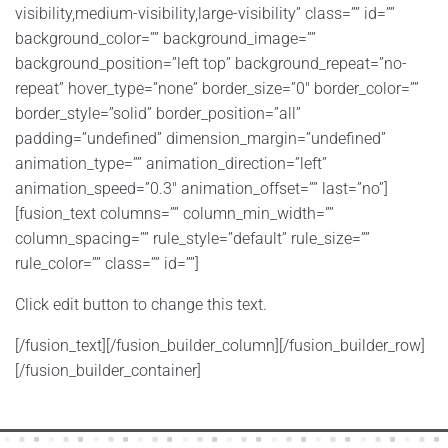
visibility,medium-visibility,large-visibility” class=”” id=””
background_color=”” background_image=””
background_position=”left top” background_repeat=”no-
repeat” hover_type=”none” border_size=”0″ border_color=””
border_style=”solid” border_position=”all”
padding=”undefined” dimension_margin=”undefined”
animation_type=”” animation_direction=”left”
animation_speed=”0.3″ animation_offset=”” last=”no”]
[fusion_text columns=”” column_min_width=””
column_spacing=”” rule_style=”default” rule_size=””
rule_color=”” class=”” id=””]
Click edit button to change this text.
[/fusion_text][/fusion_builder_column][/fusion_builder_row]
[/fusion_builder_container]