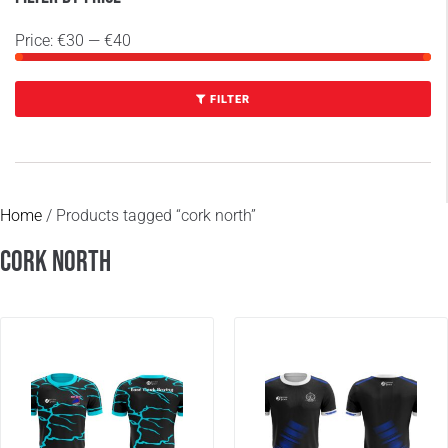
Price:
€30
—
€40
FILTER
Home
/ Products tagged “cork north”
cork north