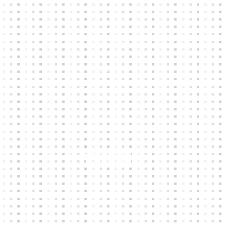
HOME
KIT BUILDER
CLUB SHOPS
ABOUT
CONTACTS
Other Links
CART
MY ACCOUNT