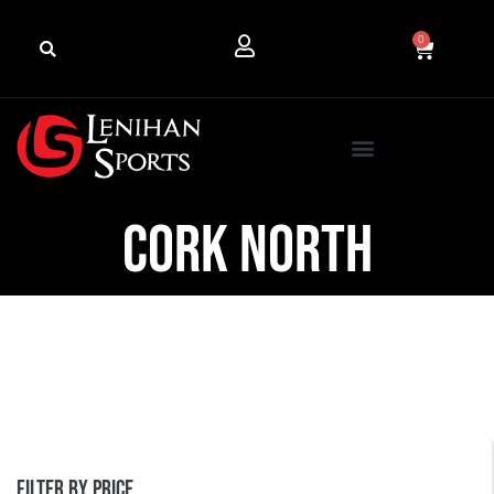
0
cork north
Filter by price