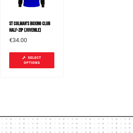
St Colman’s Boxing Club
Half-Zip (Juvenile)
€
34.00
SELECT
OPTIONS