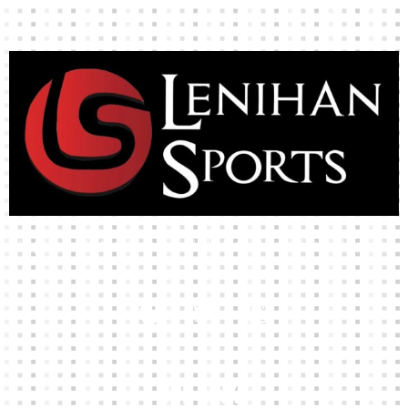
High-quality team wear and sliotars at an affordable price.
Our Links