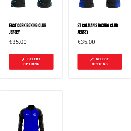
East Cork Boxing Club
St Colman’s Boxing Club
Jersey
Jersey
€
35.00
€
35.00
SELECT
SELECT
OPTIONS
OPTIONS