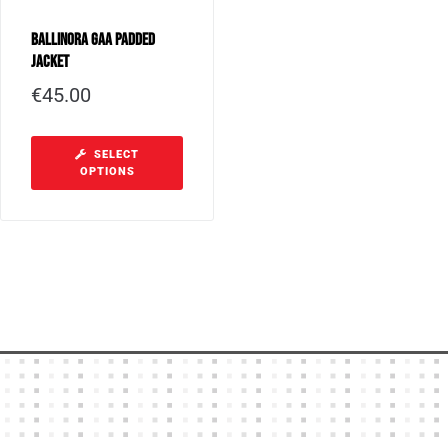
Ballinora GAA Padded
Jacket
€
45.00
SELECT
OPTIONS