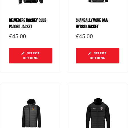
Belvedere Hockey Club
Shanballymore GAA
Padded Jacket
Hybrid Jacket
€
45.00
€
45.00
SELECT
SELECT
OPTIONS
OPTIONS