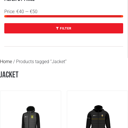
Price:
€40
—
€50
FILTER
Home
/ Products tagged “Jacket”
Jacket