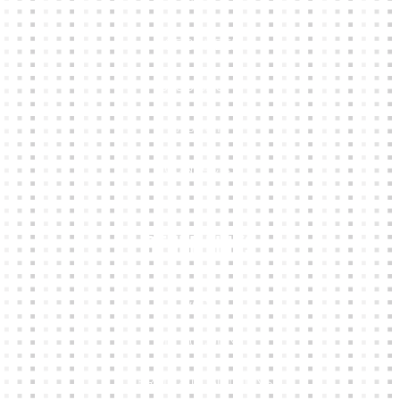
HOME
KIT BUILDER
CLUB SHOPS
ABOUT
CONTACTS
Other Links
CART
MY ACCOUNT
TERMS & CONDITIONS