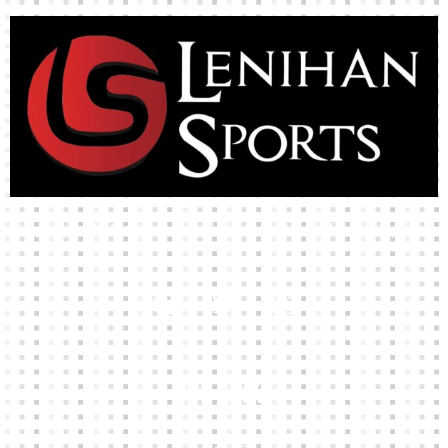
High-quality team wear and sliotars at an affordable price.
Our Links