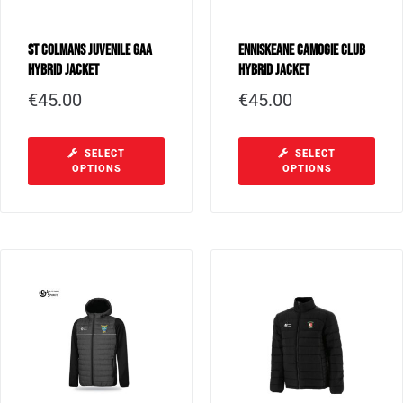
St Colmans Juvenile GAA
Enniskeane Camogie Club
Hybrid Jacket
Hybrid Jacket
€
45.00
€
45.00
SELECT
SELECT
OPTIONS
OPTIONS