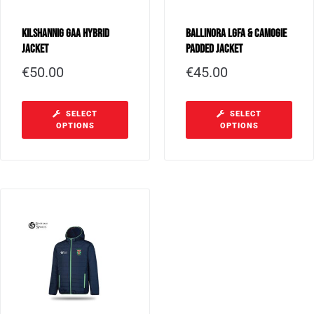
Kilshannig GAA Hybrid
Ballinora LGFA & Camogie
Jacket
Padded Jacket
€
50.00
€
45.00
SELECT
SELECT
OPTIONS
OPTIONS