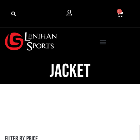
0
Jacket
Filter by price