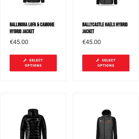
Ballinora LGFA & Camogie
Ballycastle Gaels Hybrid
Hybrid Jacket
Jacket
€
45.00
€
45.00
SELECT
SELECT
OPTIONS
OPTIONS