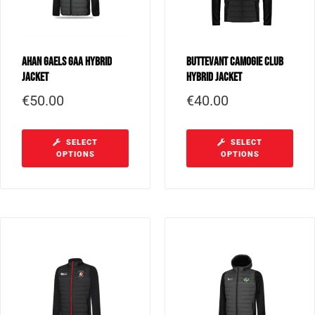
Ahan Gaels GAA Hybrid
Buttevant Camogie Club
Jacket
Hybrid Jacket
€
50.00
€
40.00
SELECT
SELECT
OPTIONS
OPTIONS