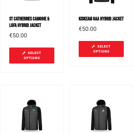
St Catherines Camogie &
Kiskeam GAA Hybrid Jacket
LGFA Hybrid Jacket
€
50.00
€
50.00
SELECT
OPTIONS
SELECT
OPTIONS