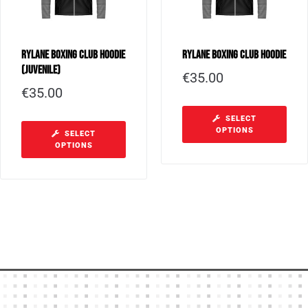
Rylane Boxing Club Hoodie
Rylane Boxing Club Hoodie
(Juvenile)
€
35.00
€
35.00
SELECT
OPTIONS
SELECT
OPTIONS