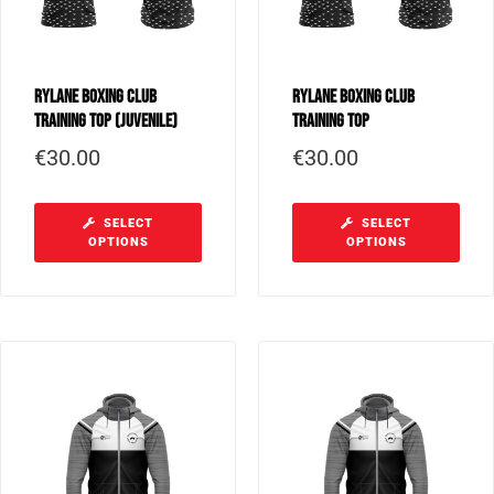
Rylane Boxing Club
Rylane Boxing Club
Training Top (Juvenile)
Training Top
€
30.00
€
30.00
SELECT
SELECT
OPTIONS
OPTIONS