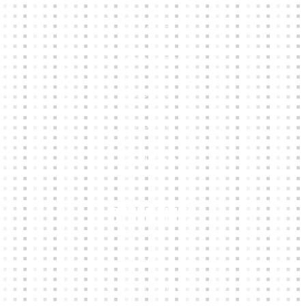
HOME
KIT BUILDER
CLUB SHOPS
ABOUT
CONTACTS
Other Links
CART
MY ACCOUNT