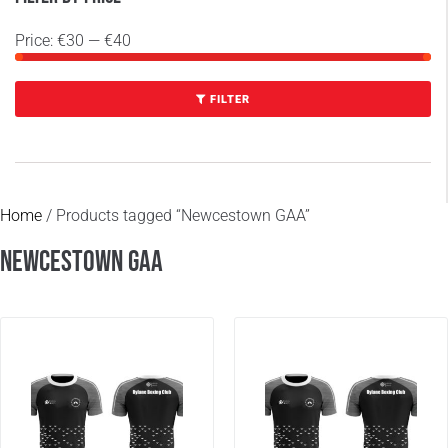
Price:
€30
—
€40
FILTER
Home
/ Products tagged “Newcestown GAA”
Newcestown GAA