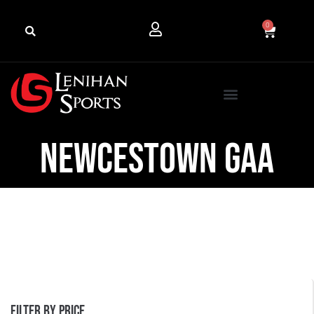
0
Newcestown GAA
Filter by price