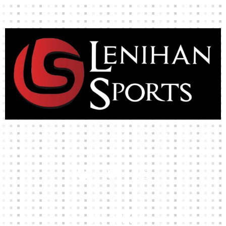
High-quality team wear and sliotars at an affordable price.
Our Links