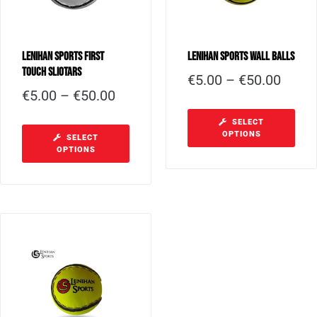
Lenihan Sports First
Lenihan Sports Wall Balls
Touch Sliotars
€
5.00
–
€
50.00
€
5.00
–
€
50.00
SELECT
OPTIONS
SELECT
OPTIONS