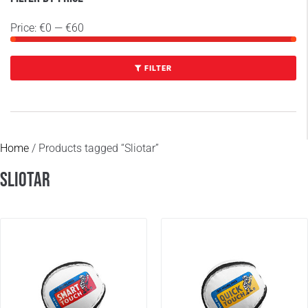
Price:
€0
—
€60
FILTER
Home
/ Products tagged “Sliotar”
Sliotar