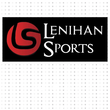
High-quality team wear and sliotars at an affordable price.
Our Links