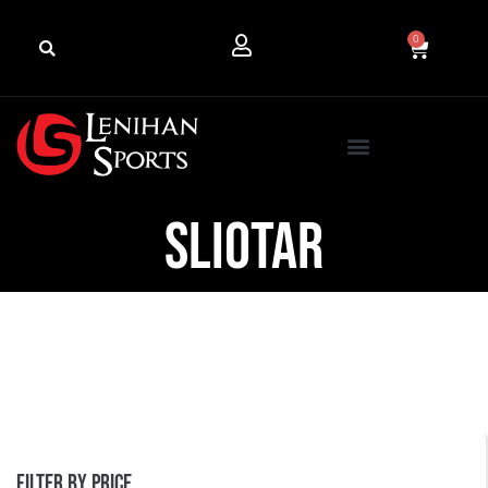
0
Sliotar
Filter by price