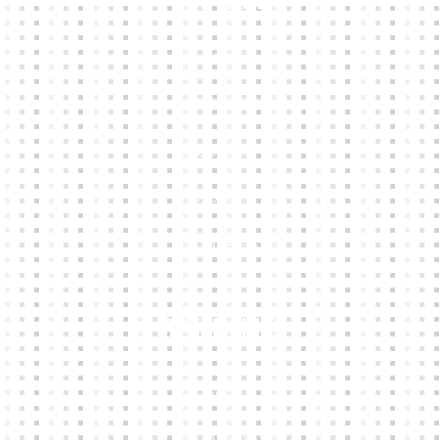
HOME
KIT BUILDER
CLUB SHOPS
ABOUT
CONTACTS
Other Links
CART
MY ACCOUNT