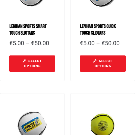
Lenihan Sports Smart
Lenihan Sports Quick
Touch Sliotars
Touch Sliotars
€
5.00
–
€
50.00
€
5.00
–
€
50.00
SELECT
SELECT
OPTIONS
OPTIONS