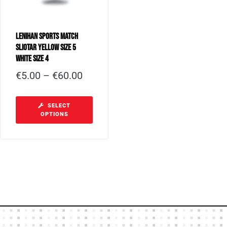
Lenihan Sports Match
Sliotar Yellow Size 5
White Size 4
€
5.00
–
€
60.00
SELECT
OPTIONS