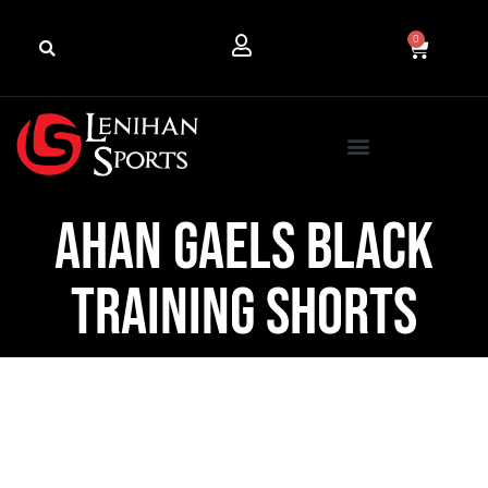
0
Ahan Gaels Black
Training Shorts