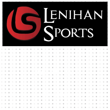
High-quality team wear and sliotars at an affordable price.
Our Links
HOME