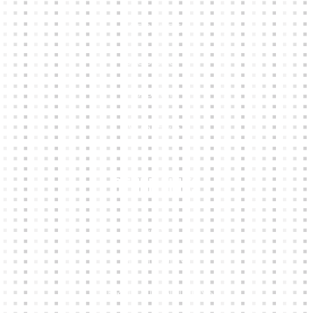
KIT BUILDER
CLUB SHOPS
ABOUT
CONTACTS
Other Links
CART
MY ACCOUNT
TERMS & CONDITIONS