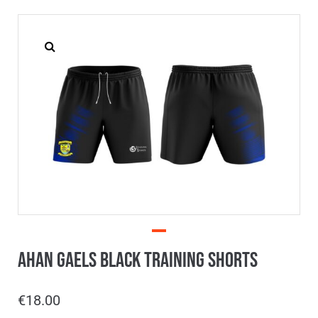
Ahan Gaels Black Training Shorts
€
18.00