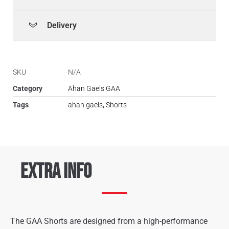
Delivery
SKU
N/A
Category
Ahan Gaels GAA
Tags
ahan gaels
,
Shorts
Extra Info
The GAA Shorts are designed from a high-performance