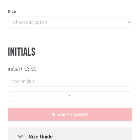
Size
Initials
initial
+
€
3.50
ADD TO BASKET
Size Guide