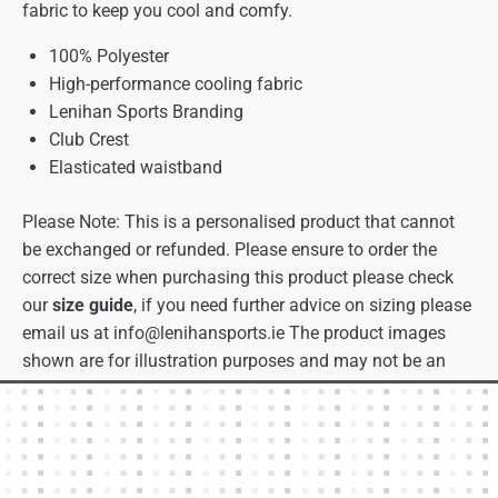
fabric to keep you cool and comfy.
100% Polyester
High-performance cooling fabric
Lenihan Sports Branding
Club Crest
Elasticated waistband
Please Note: This is a personalised product that cannot
be exchanged or refunded. Please ensure to order the
correct size when purchasing this product please check
our
size guide
, if you need further advice on sizing please
email us at
info@lenihansports.ie
The product images
shown are for illustration purposes and may not be an
exact representation of the product.