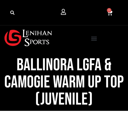
0
Ballinora LGFA &
Camogie Warm Up Top
(Juvenile)