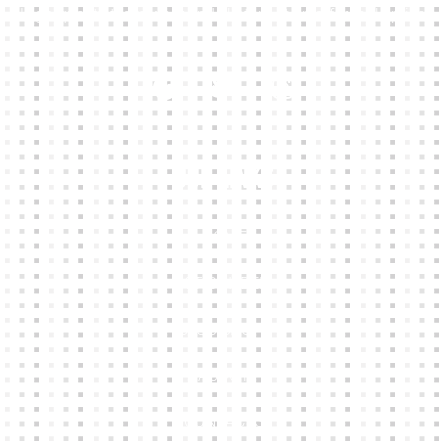
High-quality team wear and sliotars at an affordable price.
Our Links
HOME
KIT BUILDER
CLUB SHOPS
ABOUT
CONTACTS