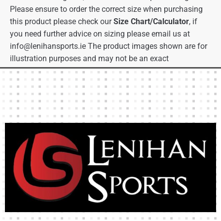
Please ensure to order the correct size when purchasing
this product please check our
Size Chart/Calculator
, if
you need further advice on sizing please email us at
info@lenihansports.ie
The product images shown are for
illustration purposes and may not be an exact
representation of the product.