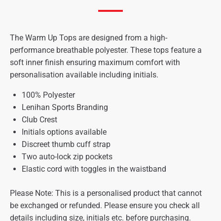
The Warm Up Tops are designed from a high-
performance breathable polyester. These tops feature a
soft inner finish ensuring maximum comfort with
personalisation available including initials.
100% Polyester
Lenihan Sports Branding
Club Crest
Initials options available
Discreet thumb cuff strap
Two auto-lock zip pockets
Elastic cord with toggles in the waistband
Please Note: This is a personalised product that cannot
be exchanged or refunded. Please ensure you check all
details including size, initials etc. before purchasing.