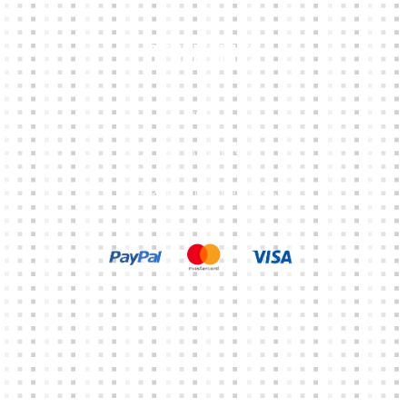
Other Links
CART
MY ACCOUNT
TERMS & CONDITIONS