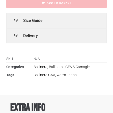
ADD TO BASKET
Size Guide
Delivery
SKU
N/A
Categories
Ballinora
,
Ballinora LGFA & Camogie
Tags
Ballinora GAA
,
warm up top
Extra Info