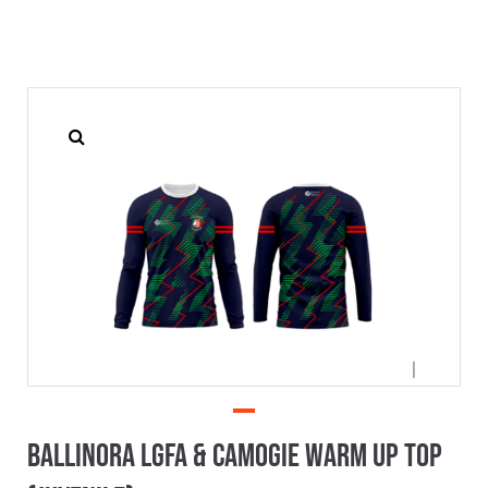
Ballinora LGFA & Camogie Warm Up Top