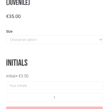
(Juvenile)
€
35.00
Size
Initials
initial
+
€
3.50