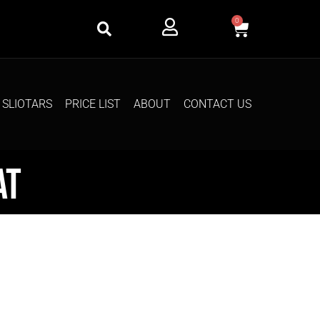
0
SLIOTARS
PRICE LIST
ABOUT
CONTACT US
at