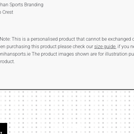
ihan Sports Branding
b Crest
Note: This is a personalised product that cannot be exchanged or
en purchasing this product please check our
size guide
, if you 
nihansports.ie
The product images shown are for illustration p
product.
Our Links