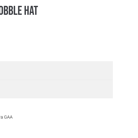
obble Hat
ora GAA