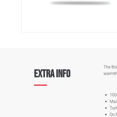
The Bob
Extra Info
warmth,
100
Mac
Tum
Do 