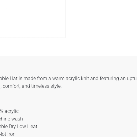
ble Hat is made from a warm acrylic knit and featuring an upturn
 comfort, and timeless style.
% acrylic
hine wash
ble Dry Low Heat
Not Iron