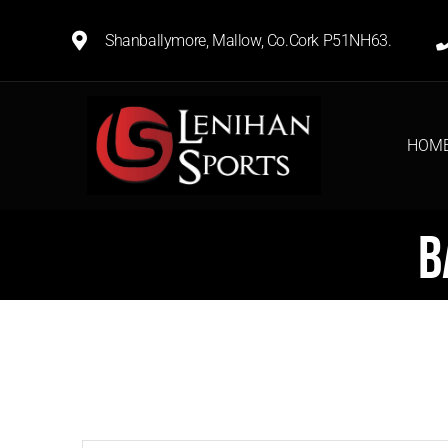
Shanballymore, Mallow, Co.Cork P51NH63.
HOM
B