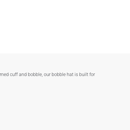
ed cuff and bobble, our bobble hat is built for