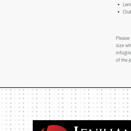
Len
Clu
Please 
size wh
info@le
of the 