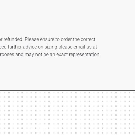
 refunded. Please ensure to order the correct
need further advice on sizing please email us at
urposes and may not be an exact representation
Other Links