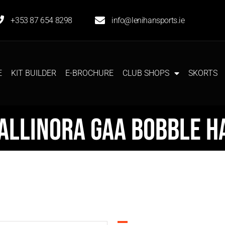
+353 87 654 8298
info@lenihansports.ie
E
KIT BUILDER
E-BROCHURE
CLUB SHOPS
SKORTS
allinora GAA Bobble H