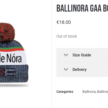
Ballinora GAA B
€
18.00
Out of stock
Size Guide
Delivery
Categories
Ballinora
,
Ballin