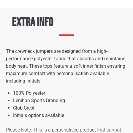
Extra Info
The crewneck jumpers are designed from a high-
performance polyester fabric that absorbs and maintains
body heat. These tops feature a soft inner finish ensuring
maximum comfort with personalisation available
including initials.
100% Polyester
Lenihan Sports Branding
Club Crest
Initials options available
Please Note: This is a personalised product that cannot