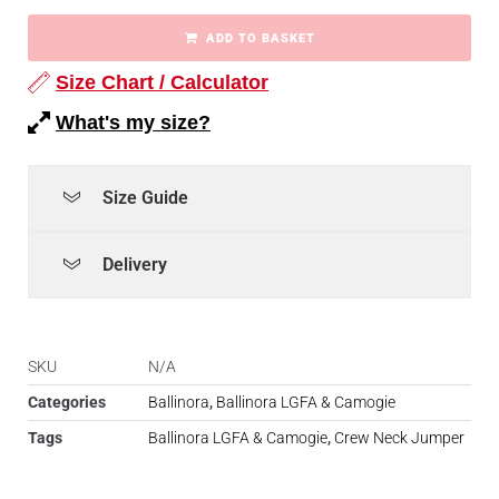
ADD TO BASKET
Size Chart / Calculator
What's my size?
Size Guide
Delivery
SKU
N/A
Categories
Ballinora
,
Ballinora LGFA & Camogie
Tags
Ballinora LGFA & Camogie
,
Crew Neck Jumper