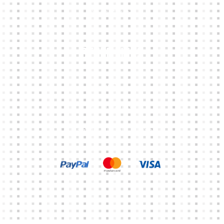
CONTACTS
Other Links
CART
MY ACCOUNT
TERMS & CONDITIONS