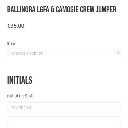
Ballinora LGFA & Camogie Crew Jumper
€
35.00
Size
Initials
initial
+
€
3.50