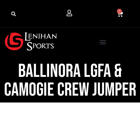
0
Ballinora LGFA &
Camogie Crew Jumper