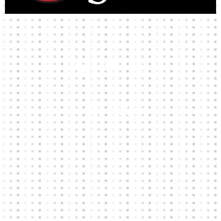
High-quality team wear and sliotars at an affordable price.
Our Links
HOME
KIT BUILDER
CLUB SHOPS
ABOUT