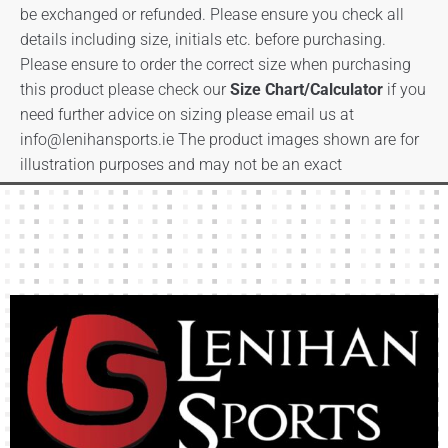
be exchanged or refunded. Please ensure you check all
details including size, initials etc. before purchasing.
Please ensure to order the correct size when purchasing
this product please check our
Size Chart/Calculator
if you
need further advice on sizing please email us at
info@lenihansports.ie
The product images shown are for
illustration purposes and may not be an exact
representation of the product.