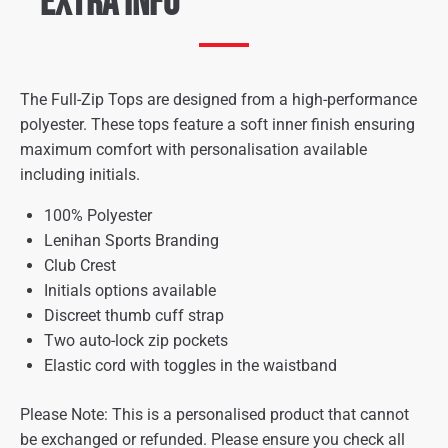
Extra Info
The Full-Zip Tops are designed from a high-performance
polyester. These tops feature a soft inner finish ensuring
maximum comfort with personalisation available
including initials.
100% Polyester
Lenihan Sports Branding
Club Crest
Initials options available
Discreet thumb cuff strap
Two auto-lock zip pockets
Elastic cord with toggles in the waistband
Please Note: This is a personalised product that cannot
be exchanged or refunded. Please ensure you check all