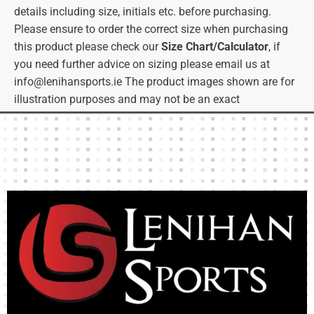
details including size, initials etc. before purchasing.
Please ensure to order the correct size when purchasing
this product please check our
Size Chart/Calculator
, if
you need further advice on sizing please email us at
info@lenihansports.ie
The product images shown are for
illustration purposes and may not be an exact
representation of the product.