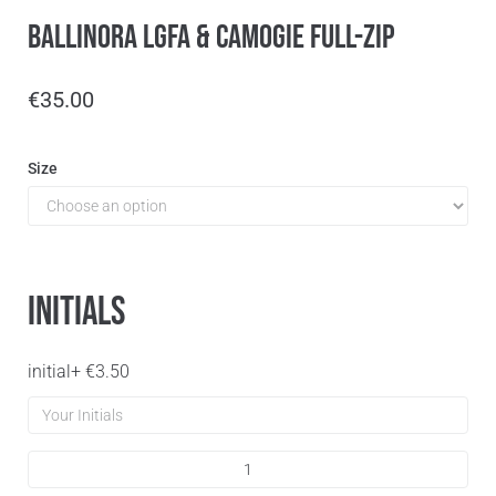
Ballinora LGFA & Camogie Full-Zip
€
35.00
Size
Initials
initial
+
€
3.50