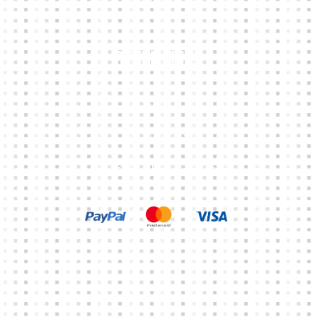
Other Links
CART
MY ACCOUNT
TERMS & CONDITIONS