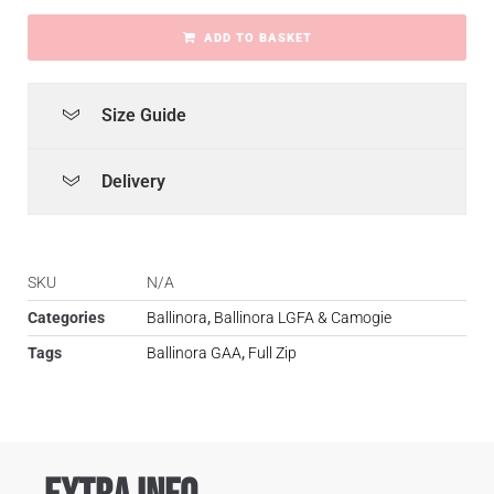
ADD TO BASKET
Size Guide
Delivery
SKU
N/A
Categories
Ballinora
,
Ballinora LGFA & Camogie
Tags
Ballinora GAA
,
Full Zip