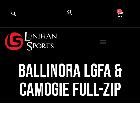
0
Ballinora LGFA &
Camogie Full-Zip