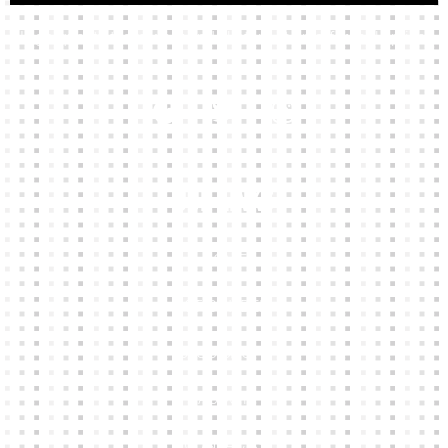
High-quality team wear and sliotars at an affordable price.
Our Links
HOME
KIT BUILDER
CLUB SHOPS
ABOUT
CONTACTS