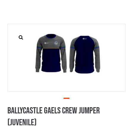
Ballycastle Gaels Crew Jumper
(Juvenile)