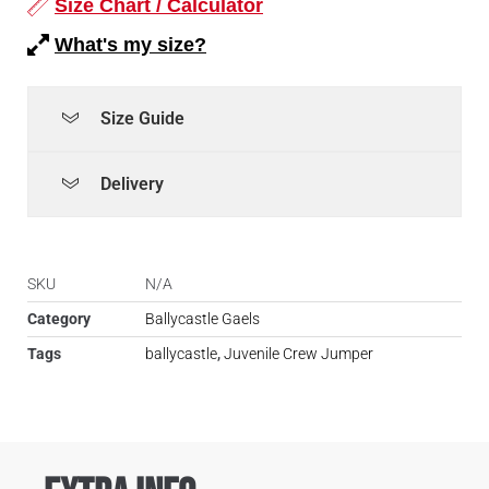
Size Chart / Calculator
What's my size?
Size Guide
Delivery
SKU
N/A
Category
Ballycastle Gaels
Tags
ballycastle
,
Juvenile Crew Jumper