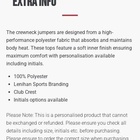
Extra Info
The crewneck jumpers are designed from a high-
performance polyester fabric that absorbs and maintains
body heat. These tops feature a soft inner finish ensuring
maximum comfort with personalisation available
including initials.
100% Polyester
Lenihan Sports Branding
Club Crest
Initials options available
Please Note: This is a personalised product that cannot
be exchanged or refunded. Please ensure you check all
details including size, initials etc. before purchasing.
Please ensure to order the correct size when purchasing