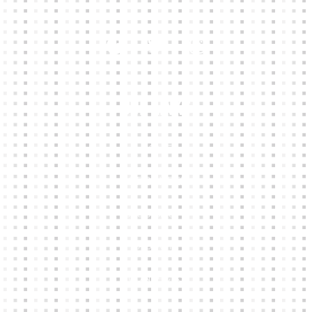
Our Links
HOME
KIT BUILDER
CLUB SHOPS
ABOUT
CONTACTS