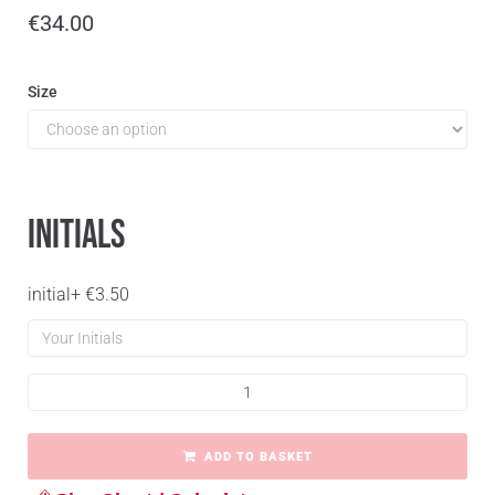
€
34.00
Size
Initials
initial
+
€
3.50
ADD TO BASKET