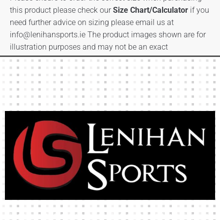
this product please check our
Size Chart/Calculator
if you
need further advice on sizing please email us at
info@lenihansports.ie
The product images shown are for
illustration purposes and may not be an exact
representation of the product.
High-quality team wear and sliotars at an affordable price.