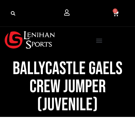
0
Ballycastle Gaels
Crew Jumper
(Juvenile)