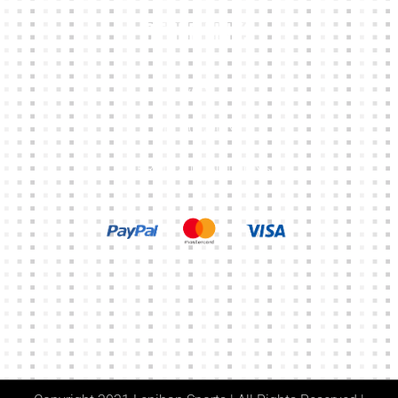
Other Links
CART
MY ACCOUNT
TERMS & CONDITIONS