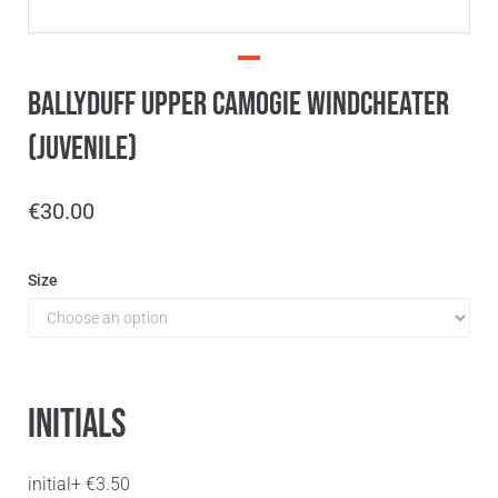
Ballyduff Upper Camogie Windcheater
(Juvenile)
€
30.00
Size
Initials
initial
+
€
3.50