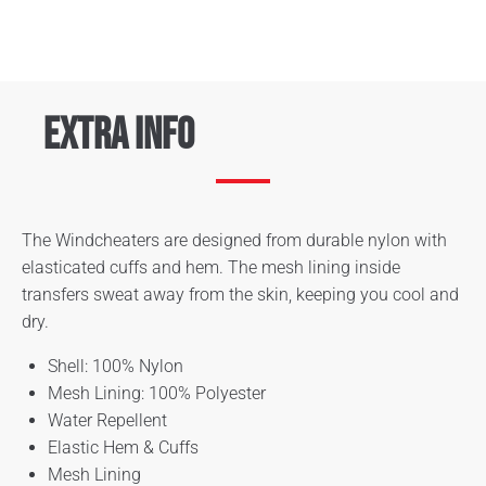
Extra Info
The Windcheaters are designed from durable nylon with
elasticated cuffs and hem. The mesh lining inside
transfers sweat away from the skin, keeping you cool and
dry.
Shell: 100% Nylon
Mesh Lining: 100% Polyester
Water Repellent
Elastic Hem & Cuffs
Mesh Lining