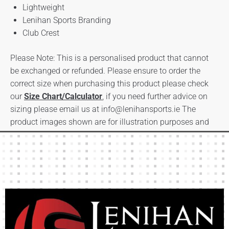
Lightweight
Lenihan Sports Branding
Club Crest
Please Note: This is a personalised product that cannot
be exchanged or refunded. Please ensure to order the
correct size when purchasing this product please check
our
Size Chart/Calculator
, if you need further advice on
sizing please email us at
info@lenihansports.ie
The
product images shown are for illustration purposes and
may not be an exact representation of the product.