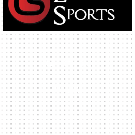
High-quality team wear and sliotars at an affordable price.
Our Links
HOME
KIT BUILDER