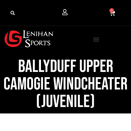
0
Ballyduff Upper
Camogie Windcheater
(Juvenile)