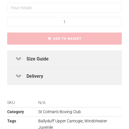
ADD TO BASKET
Size Guide
Delivery
SKU
N/A
Category
St Colman's Boxing Club
Tags
Ballyduff Upper Camogie
,
Windcheater
Juvenile