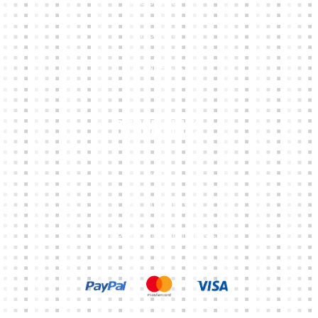
CLUB SHOPS
ABOUT
CONTACTS
Other Links
CART
MY ACCOUNT
TERMS & CONDITIONS