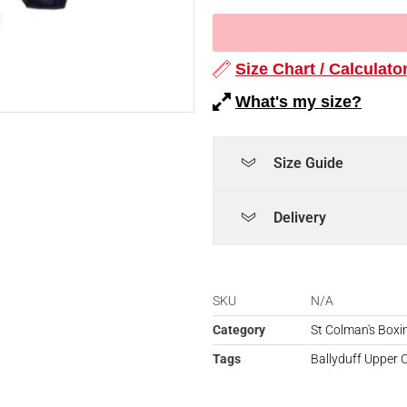
Size Chart / Calculato
What's my size?
Size Guide
Delivery
SKU
N/A
Category
St Colman's Boxi
Tags
Ballyduff Upper