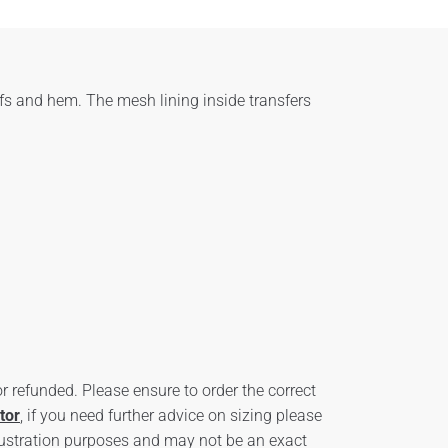
fs and hem. The mesh lining inside transfers
 refunded. Please ensure to order the correct
tor
, if you need further advice on sizing please
ustration purposes and may not be an exact