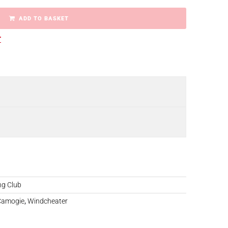
ADD TO BASKET
r
ng Club
 Camogie
,
Windcheater