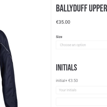
Ballyduff Uppe
€
35.00
Size
Initials
initial
+
€
3.50