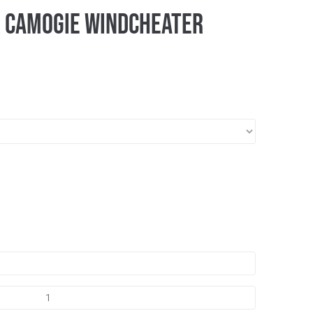
r Camogie Windcheater