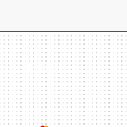
Other Links
CART
MY ACCOUNT
TERMS & CONDITIONS