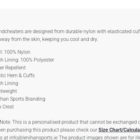
dcheaters are designed from durable nylon with elasticated cuf
way from the skin, keeping you cool and dry.
ll: 100% Nylon
h Lining: 100% Polyester
er Repellent
stic Hem & Cuffs
h Lining
htweight
ihan Sports Branding
b Crest
Note: This is a personalised product that cannot be exchanged or
en purchasing this product please check our
Size Chart/Calcula
us at
info@lenihansports.ie
The product images shown are for ill