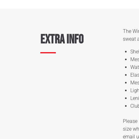
The Win
Extra Info
sweat a
She
Mes
Wat
Ela
Mes
Lig
Len
Clu
Please 
size wh
email 