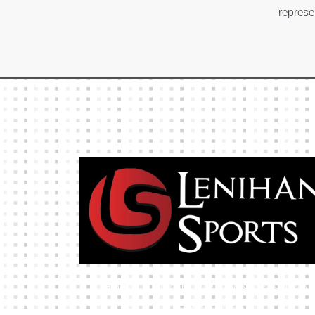
represe
High-quality team wear and sliotars at an
affordable price.