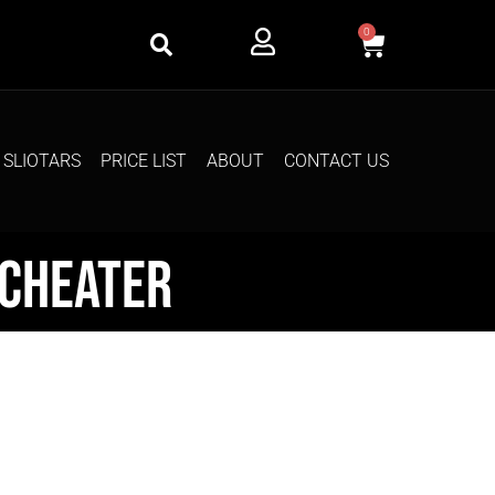
0
SLIOTARS
PRICE LIST
ABOUT
CONTACT US
dcheater