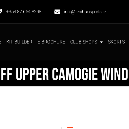
+353 87 654 8298
info@lenihansports.ie
E
KIT BUILDER
E-BROCHURE
CLUB SHOPS
SKORTS
ff Upper Camogie Win