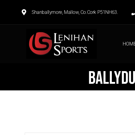
Shanballymore, Mallow, Co.Cork P51NH63.
HOM
Ballydu