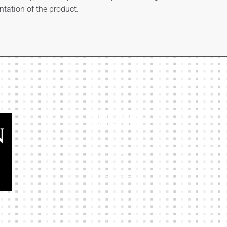
ntation of the product.
Our Links
HOME
KIT BUILDER
CLUB SHOPS
ABOUT