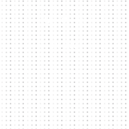
Our Links
HOME
KIT BUILDER
CLUB SHOPS
ABOUT
CONTACTS