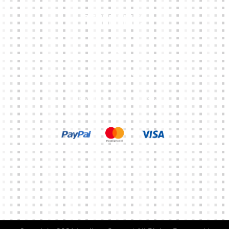
Other Links
CART
MY ACCOUNT
TERMS & CONDITIONS