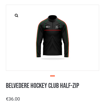
Belvedere Hockey Club Half-Zip
€
36.00