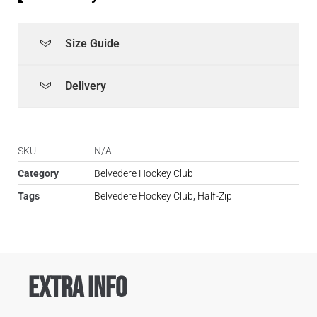
Size Guide
Delivery
SKU
N/A
Category
Belvedere Hockey Club
Tags
Belvedere Hockey Club
,
Half-Zip
Extra Info