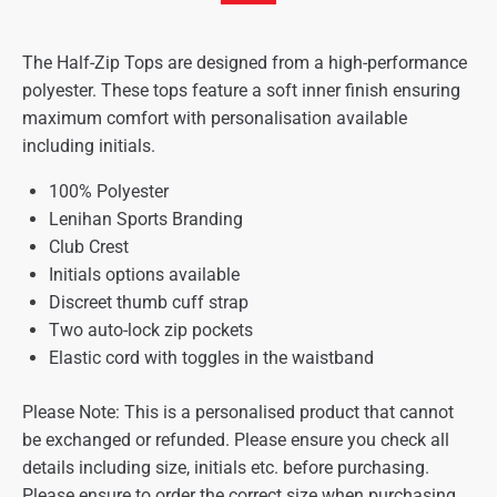
The Half-Zip Tops are designed from a high-performance
polyester. These tops feature a soft inner finish ensuring
maximum comfort with personalisation available
including initials.
100% Polyester
Lenihan Sports Branding
Club Crest
Initials options available
Discreet thumb cuff strap
Two auto-lock zip pockets
Elastic cord with toggles in the waistband
Please Note: This is a personalised product that cannot
be exchanged or refunded. Please ensure you check all
details including size, initials etc. before purchasing.
Please ensure to order the correct size when purchasing