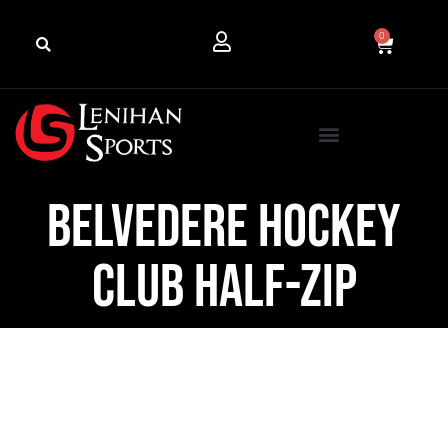
0
Belvedere Hockey
Club Half-Zip