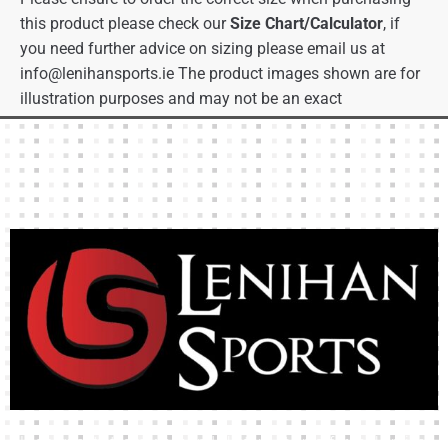
this product please check our
Size Chart/Calculator
, if
you need further advice on sizing please email us at
info@lenihansports.ie
The product images shown are for
illustration purposes and may not be an exact
representation of the product.
High-quality team wear and sliotars at an affordable price.