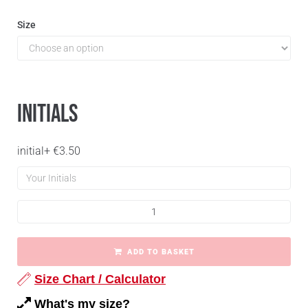
Size
Initials
initial
+
€
3.50
ADD TO BASKET
Size Chart / Calculator
What's my size?