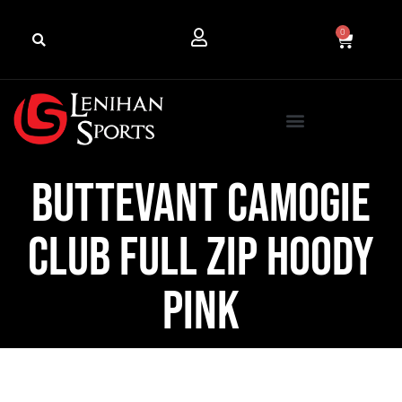
0
Buttevant Camogie
Club Full Zip Hoody
Pink