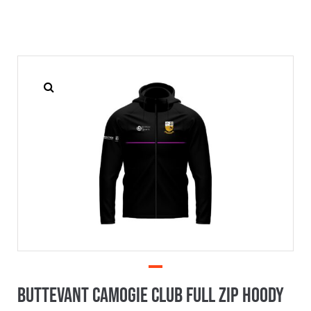
Buttevant Camogie Club Full Zip Hoody