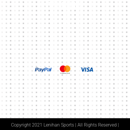
Other Links
CART
MY ACCOUNT
TERMS & CONDITIONS
Copyright 2021 Lenihan Sports | All Rights Reserved |