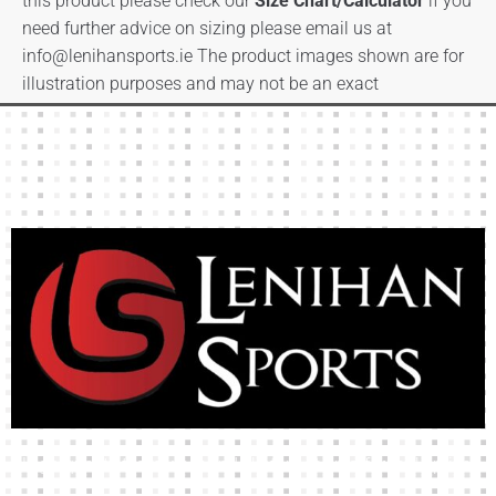
this product please check our
Size Chart/Calculator
if you
need further advice on sizing please email us at
info@lenihansports.ie
The product images shown are for
illustration purposes and may not be an exact
representation of the product.
High-quality team wear and sliotars at an affordable price.