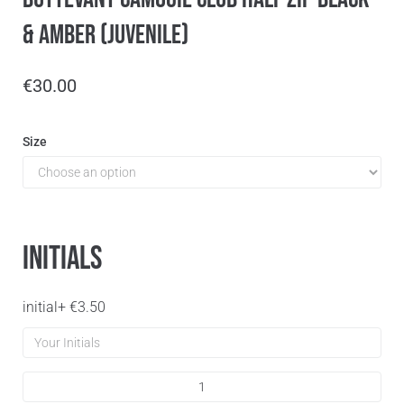
& Amber (Juvenile)
€
30.00
Size
Initials
initial
+
€
3.50