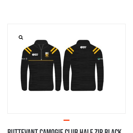
Buttevant Camogie Club Half Zip Black