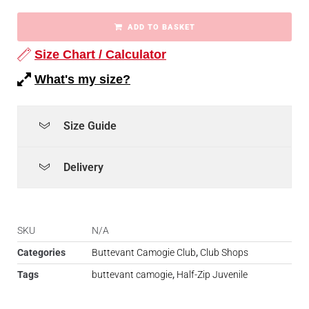
ADD TO BASKET
Size Chart / Calculator
What's my size?
Size Guide
Delivery
SKU
N/A
Categories
Buttevant Camogie Club
,
Club Shops
Tags
buttevant camogie
,
Half-Zip Juvenile