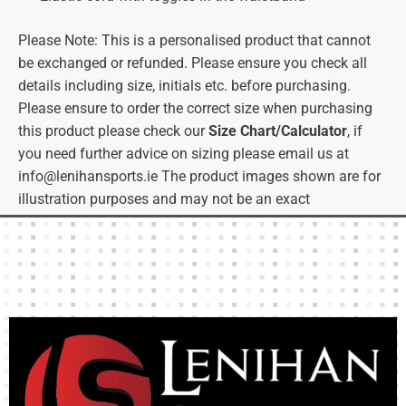
Please Note: This is a personalised product that cannot
be exchanged or refunded. Please ensure you check all
details including size, initials etc. before purchasing.
Please ensure to order the correct size when purchasing
this product please check our
Size Chart/Calculator
, if
you need further advice on sizing please email us at
info@lenihansports.ie
The product images shown are for
illustration purposes and may not be an exact
representation of the product.