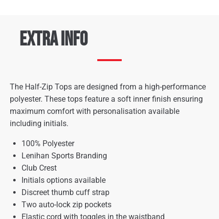
Extra Info
The Half-Zip Tops are designed from a high-performance
polyester. These tops feature a soft inner finish ensuring
maximum comfort with personalisation available
including initials.
100% Polyester
Lenihan Sports Branding
Club Crest
Initials options available
Discreet thumb cuff strap
Two auto-lock zip pockets
Elastic cord with toggles in the waistband