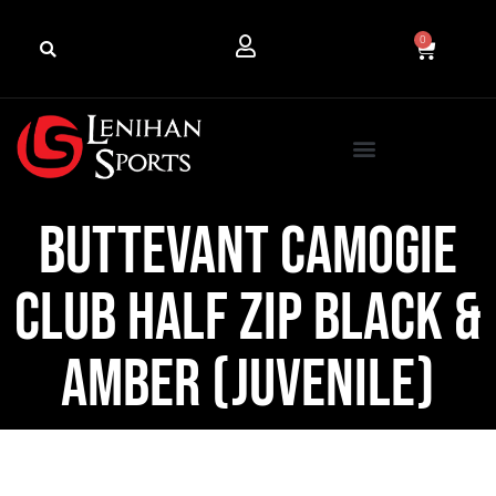
0
Buttevant Camogie
Club Half Zip Black &
Amber (Juvenile)