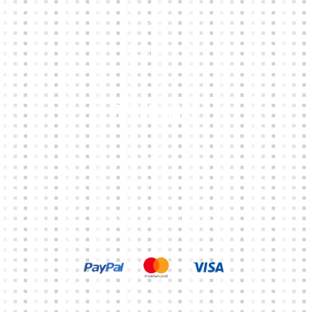
ABOUT
CONTACTS
Other Links
CART
MY ACCOUNT
TERMS & CONDITIONS