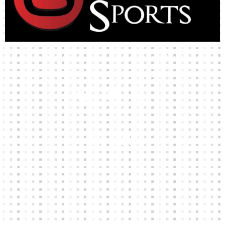
High-quality team wear and sliotars at an affordable price.
Our Links
HOME
KIT BUILDER
CLUB SHOPS