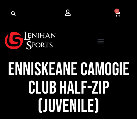
0
Enniskeane Camogie
Club Half-Zip
(Juvenile)