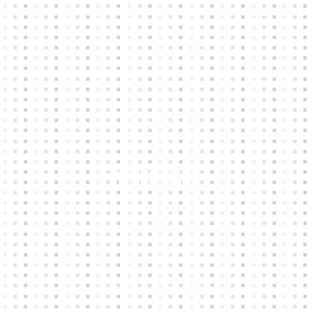
KIT BUILDER
CLUB SHOPS
ABOUT
CONTACTS
Other Links
CART
MY ACCOUNT
TERMS & CONDITIONS