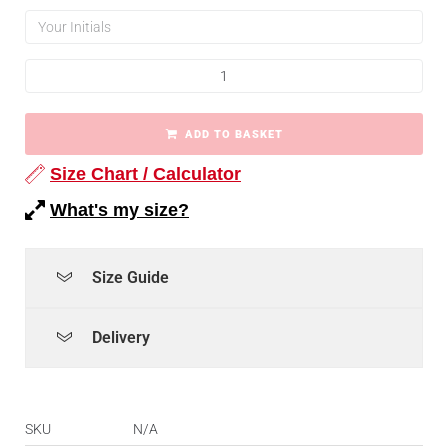
ADD TO BASKET
Size Chart / Calculator
What's my size?
Size Guide
Delivery
SKU
N/A