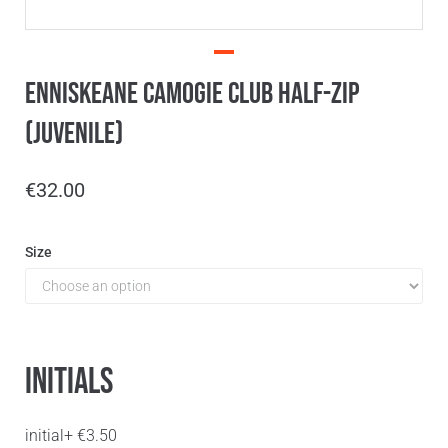
Enniskeane Camogie Club Half-Zip
(Juvenile)
€
32.00
Size
Initials
initial
+
€
3.50