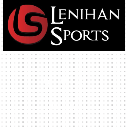
High-quality team wear and sliotars at an affordable price.
Our Links
HOME