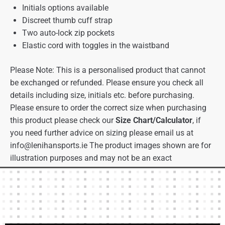
Initials options available
Discreet thumb cuff strap
Two auto-lock zip pockets
Elastic cord with toggles in the waistband
Please Note: This is a personalised product that cannot
be exchanged or refunded. Please ensure you check all
details including size, initials etc. before purchasing.
Please ensure to order the correct size when purchasing
this product please check our
Size Chart/Calculator
, if
you need further advice on sizing please email us at
info@lenihansports.ie
The product images shown are for
illustration purposes and may not be an exact
representation of the product.