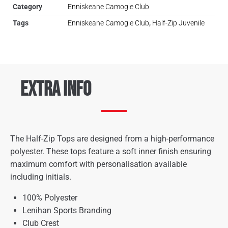
Category
Enniskeane Camogie Club
Tags
Enniskeane Camogie Club
,
Half-Zip Juvenile
Extra Info
The Half-Zip Tops are designed from a high-performance
polyester. These tops feature a soft inner finish ensuring
maximum comfort with personalisation available
including initials.
100% Polyester
Lenihan Sports Branding
Club Crest