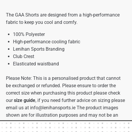
The GAA Shorts are designed from a high-performance
fabric to keep you cool and comfy.
100% Polyester
High-performance cooling fabric
Lenihan Sports Branding
Club Crest
Elasticated waistband
Please Note: This is a personalised product that cannot
be exchanged or refunded. Please ensure to order the
correct size when purchasing this product please check
our
size guide
, if you need further advice on sizing please
email us at
info@lenihansports.ie
The product images
shown are for illustration purposes and may not be an
exact representation of the product.