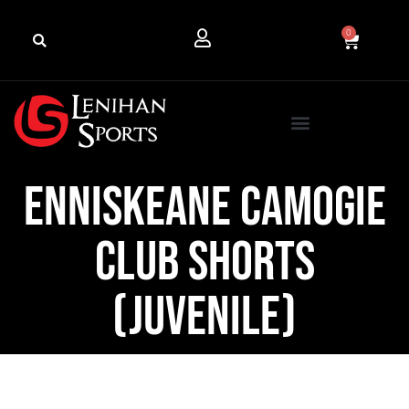
0
Enniskeane Camogie
Club Shorts
(Juvenile)