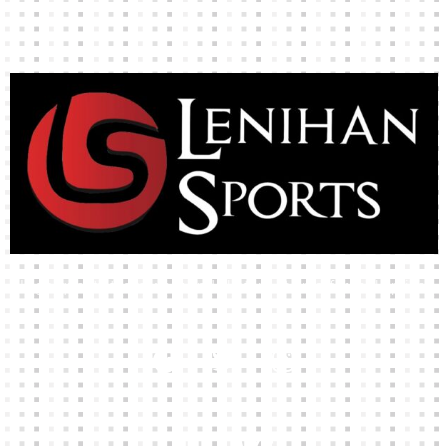
High-quality team wear and sliotars at an affordable price.