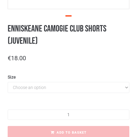
Enniskeane Camogie Club Shorts
(Juvenile)
€
18.00
Size
ADD TO BASKET