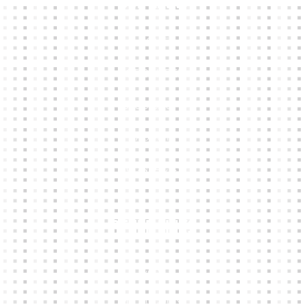
Our Links
HOME
KIT BUILDER
CLUB SHOPS
ABOUT
CONTACTS
Other Links
CART
MY ACCOUNT