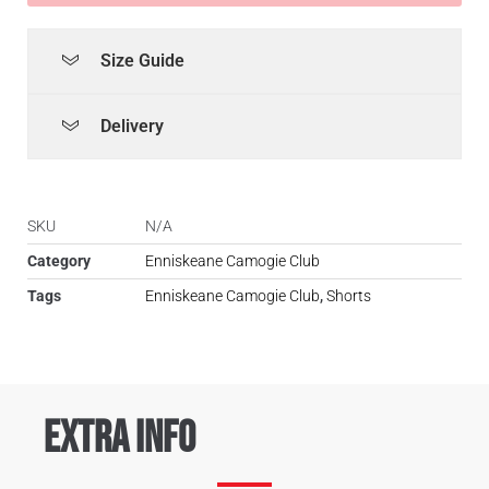
Size Guide
Delivery
SKU
N/A
Category
Enniskeane Camogie Club
Tags
Enniskeane Camogie Club
,
Shorts
Extra Info