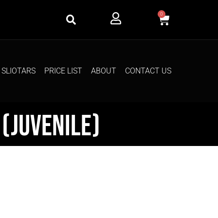
0
SLIOTARS
PRICE LIST
ABOUT
CONTACT US
(Juvenile)