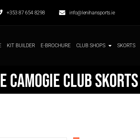
+353 87 654 8298
info@lenihansports.ie
E
KIT BUILDER
E-BROCHURE
CLUB SHOPS
SKORTS
e Camogie Club Skorts 