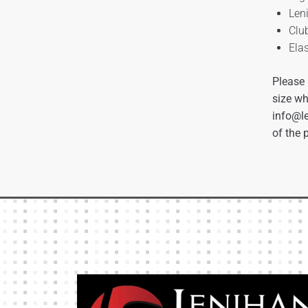
Len
Clu
Ela
Please 
size wh
info@le
of the 