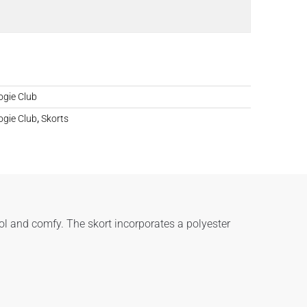
gie Club
gie Club
,
Skorts
ol and comfy. The skort incorporates a polyester