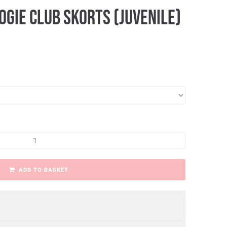
gie Club Skorts (Juvenile)
ADD TO BASKET