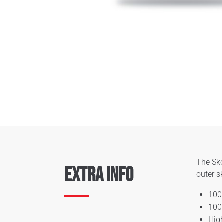
The Sko
Extra Info
outer s
100
100
Hig