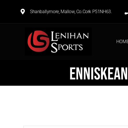
Shanballymore, Mallow, Co.Cork P51NH63.
HOM
Enniskean