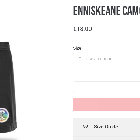
Enniskeane Camo
€
18.00
Size
Size Guide