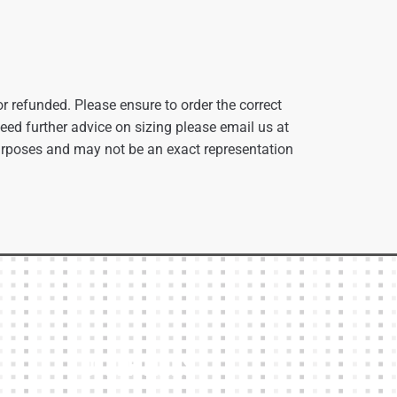
r refunded. Please ensure to order the correct
 need further advice on sizing please email us at
urposes and may not be an exact representation
Other Links