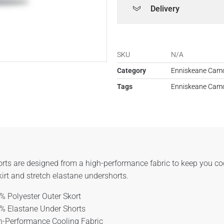
Delivery
SKU
N/A
Category
Enniskeane Camo
Tags
Enniskeane Camo
rts are designed from a high-performance fabric to keep you co
kirt and stretch elastane undershorts.
% Polyester Outer Skort
% Elastane Under Shorts
h-Performance Cooling Fabric