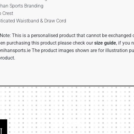
ihan Sports Branding
b Crest
sticated Waistband & Draw Cord
Note: This is a personalised product that cannot be exchanged o
en purchasing this product please check our
size guide
, if you
nihansports.ie
The product images shown are for illustration p
product.
Our Links