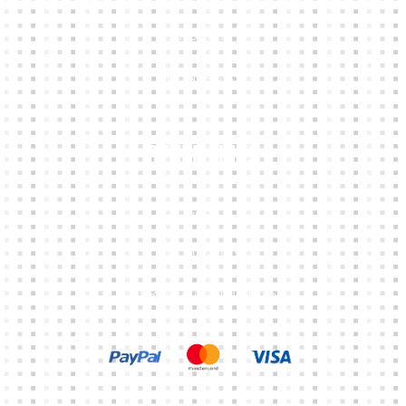
ABOUT
CONTACTS
Other Links
CART
MY ACCOUNT
TERMS & CONDITIONS