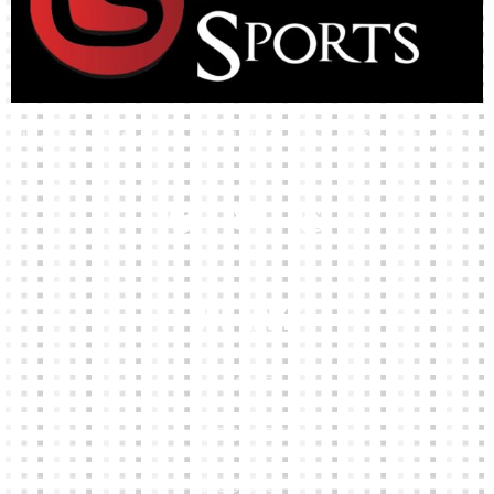
High-quality team wear and sliotars at an affordable price.
Our Links
HOME
KIT BUILDER
CLUB SHOPS