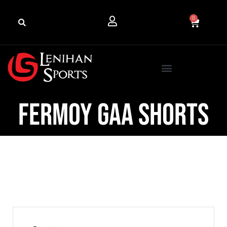
0
Fermoy GAA Shorts