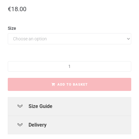
€
18.00
Size
ADD TO BASKET
Size Guide
Delivery