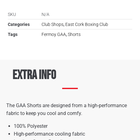
SKU
N/A
Categories
Club Shops
,
East Cork Boxing Club
Tags
Fermoy GAA
,
Shorts
Extra Info
The GAA Shorts are designed from a high-performance
fabric to keep you cool and comfy.
100% Polyester
High-performance cooling fabric