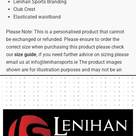
Lenihan Sports Branding
Club Crest
Elasticated waistband
Please Note: This is a personalised product that cannot
be exchanged or refunded. Please ensure to order the
correct size when purchasing this product please check
our
size guide
, if you need further advice on sizing please
email us at
info@lenihansports.ie
The product images
shown are for illustration purposes and may not be an
exact representation of the product.