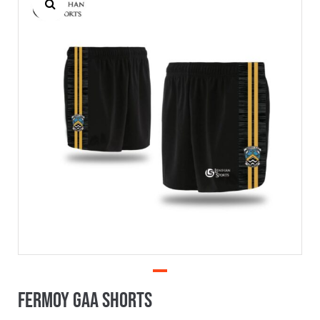
Fermoy GAA Shorts