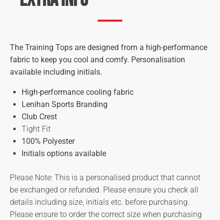
The Training Tops are designed from a high-performance
fabric to keep you cool and comfy. Personalisation
available including initials.
High-performance cooling fabric
Lenihan Sports Branding
Club Crest
Tight Fit
100% Polyester
Initials options available
Please Note: This is a personalised product that cannot
be exchanged or refunded. Please ensure you check all
details including size, initials etc. before purchasing.
Please ensure to order the correct size when purchasing