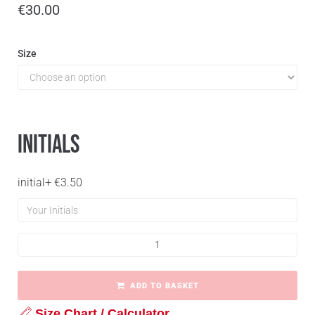
€
30.00
Size
Initials
initial
+
€
3.50
ADD TO BASKET
Size Chart / Calculator