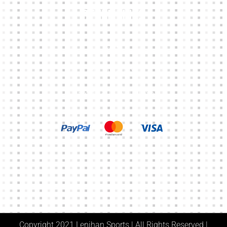
Other Links
CART
MY ACCOUNT
TERMS & CONDITIONS
Copyright 2021 Lenihan Sports | All Rights Reserved |