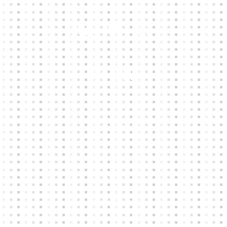
Our Links
HOME
KIT BUILDER
CLUB SHOPS
ABOUT
CONTACTS