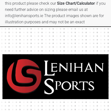
this product please check our
Size Chart/Calculator
if you
need further advice on sizing please email us at
info@lenihansports.ie
The product images shown are for
illustration purposes and may not be an exact
representation of the product.
High-quality team wear and sliotars at an affordable price.