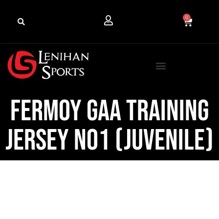
0
Fermoy GAA Training
Jersey No1 (Juvenile)