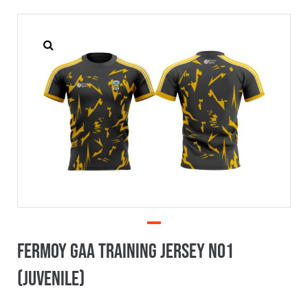
Fermoy GAA Training Jersey No1
(Juvenile)