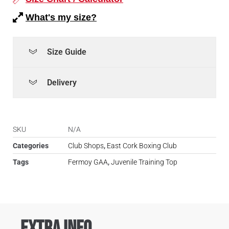
What's my size?
Size Guide
Delivery
SKU
N/A
Categories
Club Shops
,
East Cork Boxing Club
Tags
Fermoy GAA
,
Juvenile Training Top
Extra Info