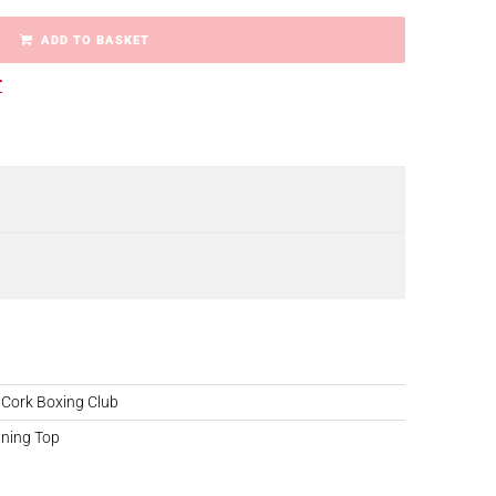
ADD TO BASKET
r
 Cork Boxing Club
ining Top