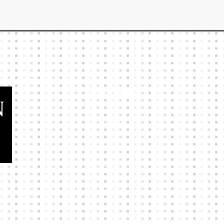
Our Links
HOME
KIT BUILDER
CLUB SHOPS
ABOUT
CONTACTS