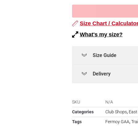
Size Chart / Calculato
What's my size?
Size Guide
Delivery
SKU
N/A
Categories
Club Shops
,
East
Tags
Fermoy GAA
,
Tra