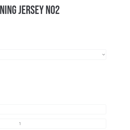
ning Jersey No2