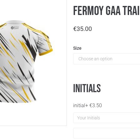
Fermoy GAA Trai
€
35.00
Size
Initials
initial
+
€
3.50