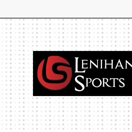
High-quality team wear and sliotars at an
affordable price.