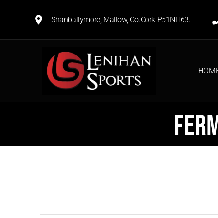
Shanballymore, Mallow, Co.Cork P51NH63.
HOM
Ferm