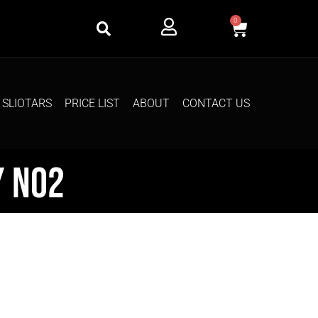
0
SLIOTARS
PRICE LIST
ABOUT
CONTACT US
y No2