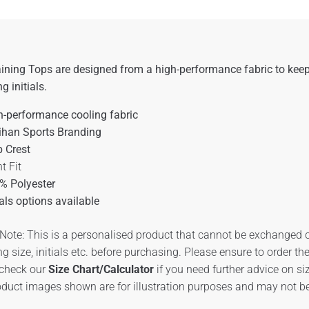
ining Tops are designed from a high-performance fabric to keep
ng initials.
h-performance cooling fabric
ihan Sports Branding
b Crest
t Fit
% Polyester
ials options available
Note: This is a personalised product that cannot be exchanged o
ng size, initials etc. before purchasing. Please ensure to order t
 check our
Size Chart/Calculator
if you need further advice on si
duct images shown are for illustration purposes and may not be 