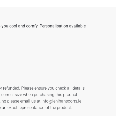
 you cool and comfy. Personalisation available
r refunded. Please ensure you check all details
he correct size when purchasing this product
zing please email us at
info@lenihansports.ie
an exact representation of the product.