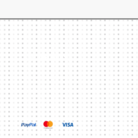
Other Links
CART
MY ACCOUNT
TERMS & CONDITIONS