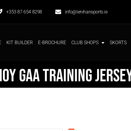
+353 87 654 8298
info@lenihansports.ie
E
KIT BUILDER
E-BROCHURE
CLUB SHOPS
SKORTS
oy GAA Training Jerse