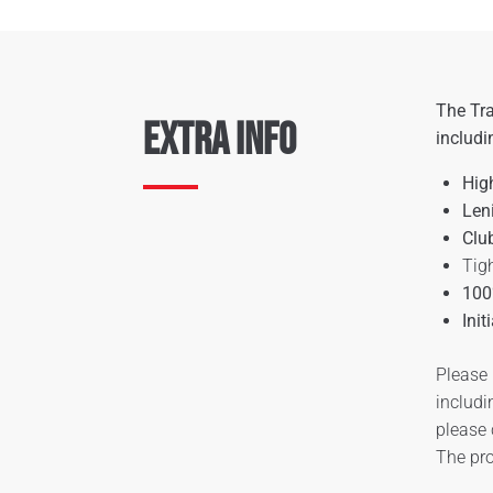
The Tra
Extra Info
includi
Hig
Len
Clu
Tigh
100
Init
Please 
includi
please
The pro