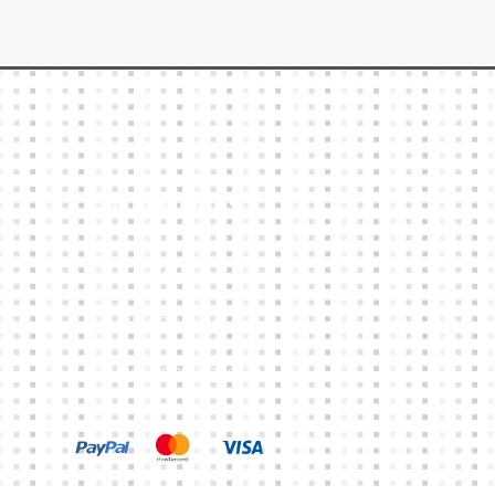
Other Links
CART
MY ACCOUNT
TERMS & CONDITIONS