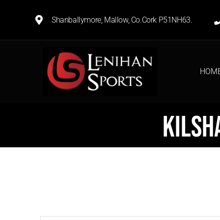
Shanballymore, Mallow, Co.Cork P51NH63.
HOM
Kilsh