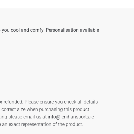
 you cool and comfy. Personalisation available
r refunded. Please ensure you check all details
he correct size when purchasing this product
izing please email us at
info@lenihansports.ie
an exact representation of the product.