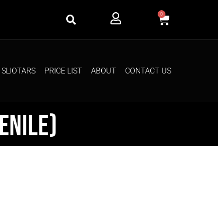
0
SLIOTARS
PRICE LIST
ABOUT
CONTACT US
enile)