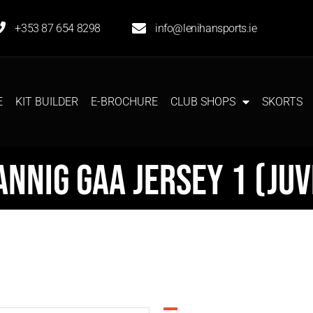
+353 87 654 8298
info@lenihansports.ie
E
KIT BUILDER
E-BROCHURE
CLUB SHOPS
SKORTS
annig GAA Jersey 1 (Juv