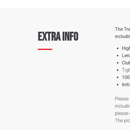
The Tra
Extra Info
includi
Hig
Len
Clu
Tigh
100
Init
Please 
includi
please
The pro