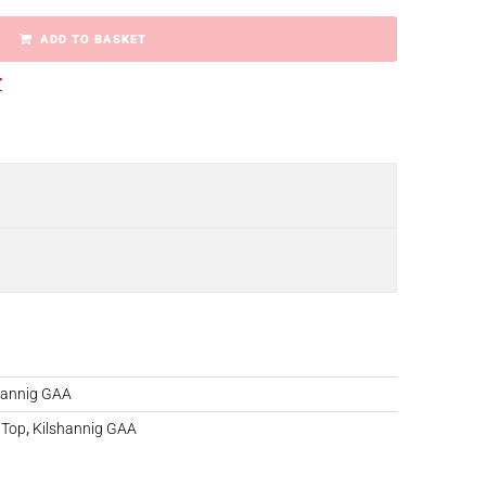
ADD TO BASKET
r
hannig GAA
 Top
,
Kilshannig GAA