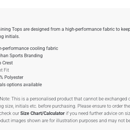
ining Tops are designed from a high-performance fabric to keep
ng initials.
h-performance cooling fabric
ihan Sports Branding
b Crest
t Fit
% Polyester
ials options available
Note: This is a personalised product that cannot be exchanged o
ng size, initials etc. before purchasing. Please ensure to order t
 check our
Size Chart/Calculator
if you need further advice on s
duct images shown are for illustration purposes and may not be 