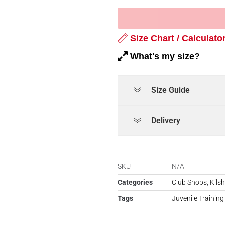
Size Chart / Calculato
What's my size?
Size Guide
Delivery
SKU
N/A
Categories
Club Shops
,
Kils
Tags
Juvenile Training