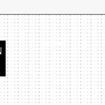
Our Links
HOME
KIT BUILDER
CLUB SHOPS
ABOUT
CONTACTS