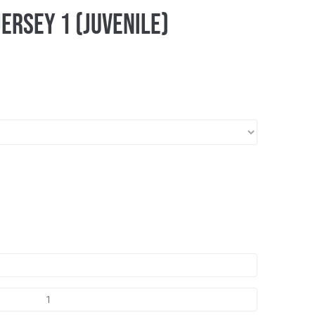
ersey 1 (Juvenile)