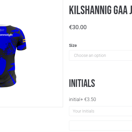
Kilshannig GAA J
€
30.00
Size
Initials
initial
+
€
3.50