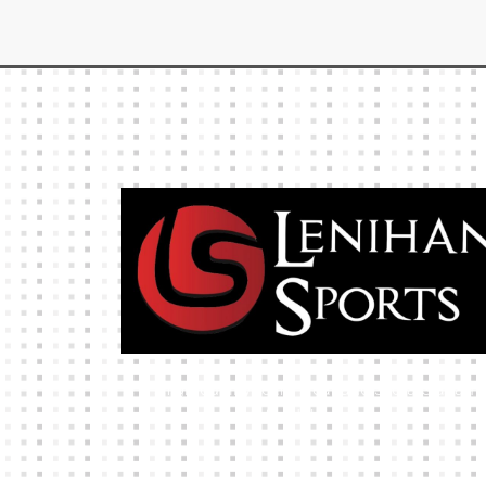
High-quality team wear and sliotars at an
affordable price.