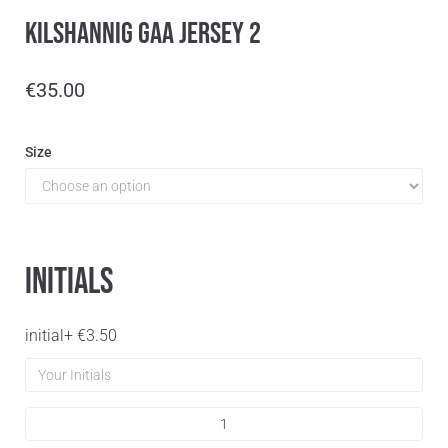
Kilshannig GAA Jersey 2
€
35.00
Size
Initials
initial
+
€
3.50