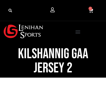
0
Kilshannig GAA
Jersey 2