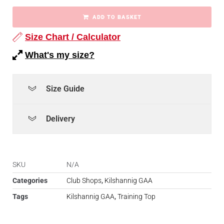
ADD TO BASKET
Size Chart / Calculator
What's my size?
Size Guide
Delivery
SKU
N/A
Categories
Club Shops
,
Kilshannig GAA
Tags
Kilshannig GAA
,
Training Top