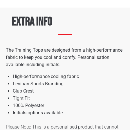
Extra Info
The Training Tops are designed from a high-performance
fabric to keep you cool and comfy. Personalisation
available including initials.
High-performance cooling fabric
Lenihan Sports Branding
Club Crest
Tight Fit
100% Polyester
Initials options available
Please Note: This is a personalised product that cannot