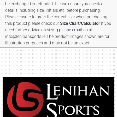
be exchanged or refunded. Please ensure you check all
details including size, initials etc. before purchasing.
Please ensure to order the correct size when purchasing
this product please check our
Size Chart/Calculator
if you
need further advice on sizing please email us at
info@lenihansports.ie
The product images shown are for
illustration purposes and may not be an exact
representation of the product.