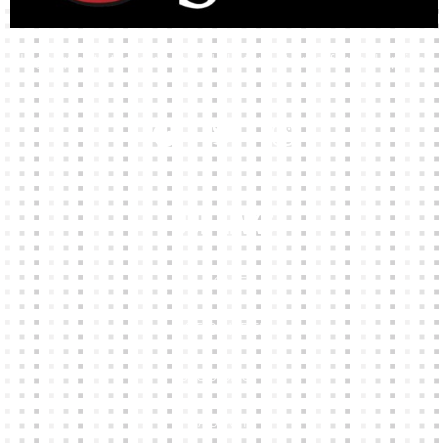
High-quality team wear and sliotars at an affordable price.
Our Links
HOME
KIT BUILDER
CLUB SHOPS
ABOUT