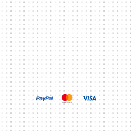
CONTACTS
Other Links
CART
MY ACCOUNT
TERMS & CONDITIONS