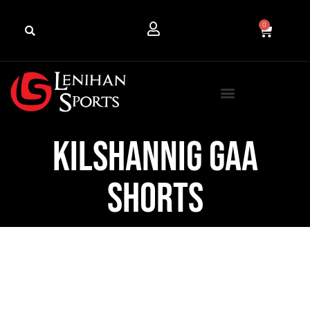
0
Kilshannig GAA
Shorts