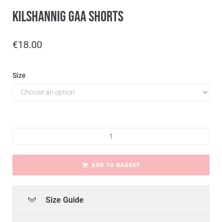
Kilshannig GAA Shorts
€
18.00
Size
ADD TO BASKET
Size Guide