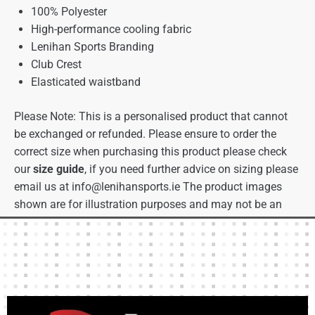
100% Polyester
High-performance cooling fabric
Lenihan Sports Branding
Club Crest
Elasticated waistband
Please Note: This is a personalised product that cannot
be exchanged or refunded. Please ensure to order the
correct size when purchasing this product please check
our
size guide
, if you need further advice on sizing please
email us at
info@lenihansports.ie
The product images
shown are for illustration purposes and may not be an
exact representation of the product.