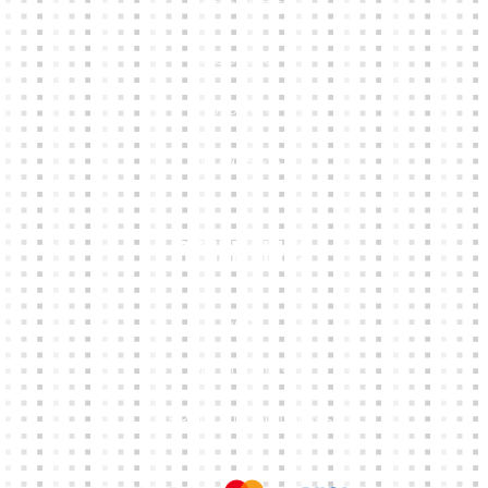
KIT BUILDER
CLUB SHOPS
ABOUT
CONTACTS
Other Links
CART
MY ACCOUNT
TERMS & CONDITIONS