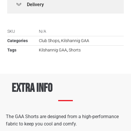
Delivery
SKU
N/A
Categories
Club Shops
,
Kilshannig GAA
Tags
Kilshannig GAA
,
Shorts
Extra Info
The GAA Shorts are designed from a high-performance
fabric to keep you cool and comfy.