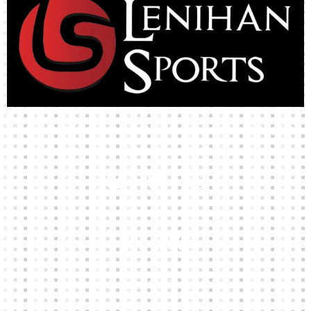
High-quality team wear and sliotars at an affordable price.
Our Links
HOME