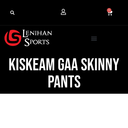
0
Kiskeam GAA Skinny
Pants