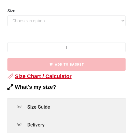
Size
ADD TO BASKET
Size Chart / Calculator
What's my size?
Size Guide
Delivery