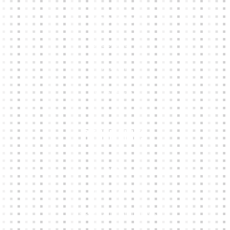
KIT BUILDER
CLUB SHOPS
ABOUT
CONTACTS
Other Links
CART
MY ACCOUNT
TERMS & CONDITIONS