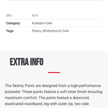
SKU
N/A
Category
Kiskeam GAA
Tags
Pants
,
Whitechurch GAA
Extra Info
The Skinny Pants are designed from a high-performance
polyester. These pants feature a soft inner finish ensuring
maximum comfort. The pants feature a drawcord,
elasticated waistband, leg with outer zip, two side