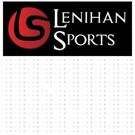
High-quality team wear and sliotars at an affordable price.
Our Links
HOME