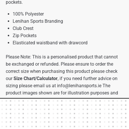
pockets.
100% Polyester
Lenihan Sports Branding
Club Crest
Zip Pockets
Elasticated waistband with drawcord
Please Note: This is a personalised product that cannot
be exchanged or refunded. Please ensure to order the
correct size when purchasing this product please check
our
Size Chart/Calculator
, if you need further advice on
sizing please email us at
info@lenihansports.ie
The
product images shown are for illustration purposes and
may not be an exact representation of the product.