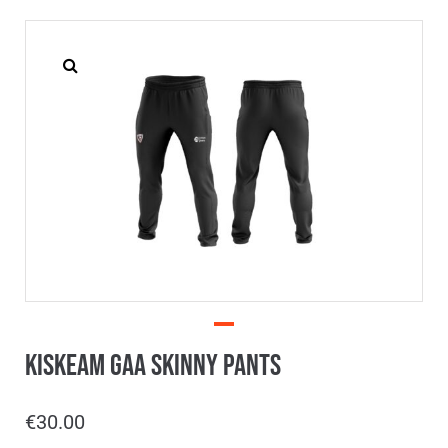
Kiskeam GAA Skinny Pants
€
30.00