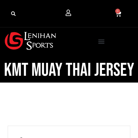
0
KMT Muay Thai Jersey