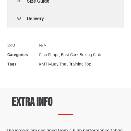
Size Guide
Delivery
SKU
N/A
Categories
Club Shops
,
East Cork Boxing Club
Tags
KMT Muay Thai
,
Training Top
Extra Info
The jerseys are designed from a high-performance fabric