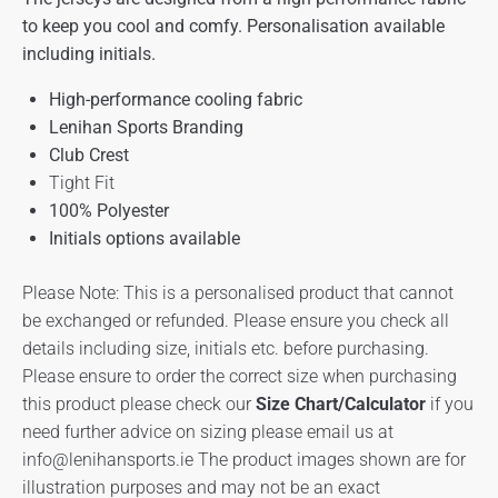
to keep you cool and comfy. Personalisation available
including initials.
High-performance cooling fabric
Lenihan Sports Branding
Club Crest
Tight Fit
100% Polyester
Initials options available
Please Note: This is a personalised product that cannot
be exchanged or refunded. Please ensure you check all
details including size, initials etc. before purchasing.
Please ensure to order the correct size when purchasing
this product please check our
Size Chart/Calculator
if you
need further advice on sizing please email us at
info@lenihansports.ie
The product images shown are for
illustration purposes and may not be an exact