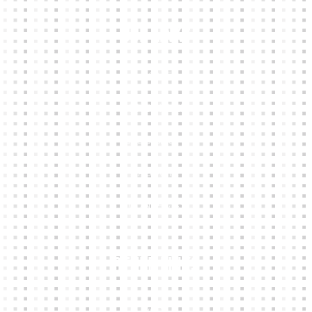
Our Links
HOME
KIT BUILDER
CLUB SHOPS
ABOUT
CONTACTS
Other Links
CART