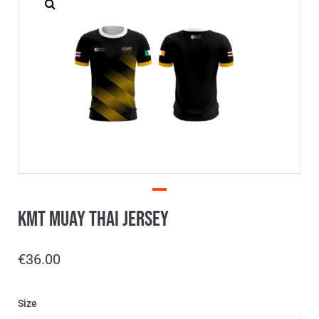
KMT Muay Thai Jersey
€
36.00
Size