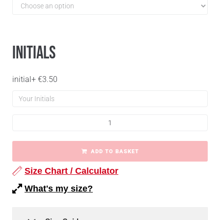
Initials
initial
+
€
3.50
ADD TO BASKET
Size Chart / Calculator
What's my size?