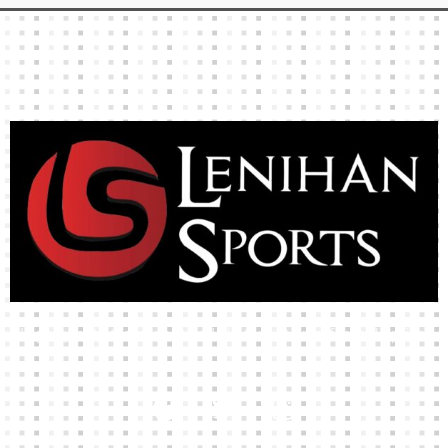
representation of the product.
High-quality team wear and sliotars at an affordable price.