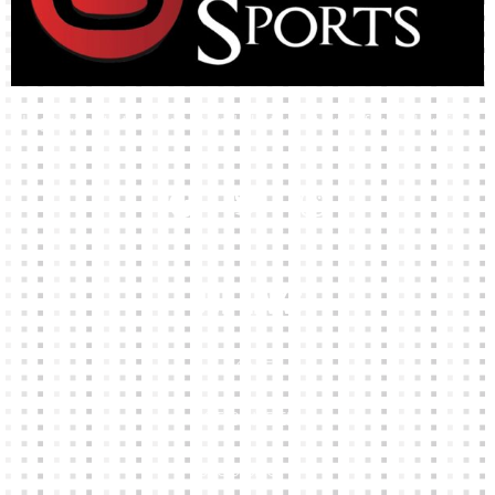
High-quality team wear and sliotars at an affordable price.
Our Links
HOME
KIT BUILDER
CLUB SHOPS