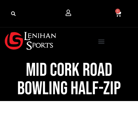
0
Mid Cork Road
Bowling Half-Zip