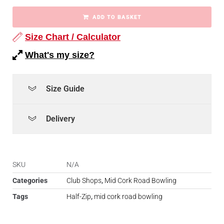
ADD TO BASKET
Size Chart / Calculator
What's my size?
Size Guide
Delivery
SKU
N/A
Categories
Club Shops
,
Mid Cork Road Bowling
Tags
Half-Zip
,
mid cork road bowling