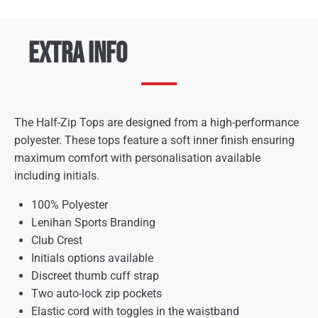
Extra Info
The Half-Zip Tops are designed from a high-performance
polyester. These tops feature a soft inner finish ensuring
maximum comfort with personalisation available
including initials.
100% Polyester
Lenihan Sports Branding
Club Crest
Initials options available
Discreet thumb cuff strap
Two auto-lock zip pockets
Elastic cord with toggles in the waistband