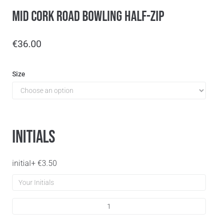
Mid Cork Road Bowling Half-Zip
€
36.00
Size
Initials
initial
+
€
3.50