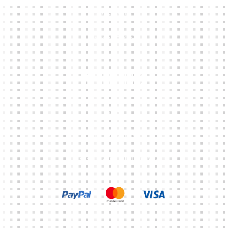
ABOUT
CONTACTS
Other Links
CART
MY ACCOUNT
TERMS & CONDITIONS