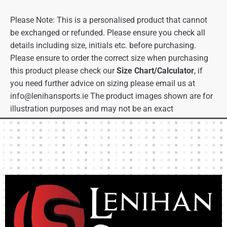
Please Note: This is a personalised product that cannot
be exchanged or refunded. Please ensure you check all
details including size, initials etc. before purchasing.
Please ensure to order the correct size when purchasing
this product please check our
Size Chart/Calculator
, if
you need further advice on sizing please email us at
info@lenihansports.ie
The product images shown are for
illustration purposes and may not be an exact
representation of the product.