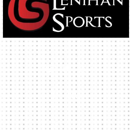
High-quality team wear and sliotars at an affordable price.
Our Links
HOME
KIT BUILDER