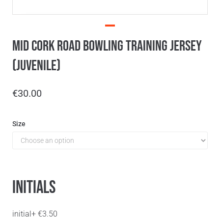
Mid Cork Road Bowling Training Jersey
(Juvenile)
€
30.00
Size
Initials
initial
+
€
3.50