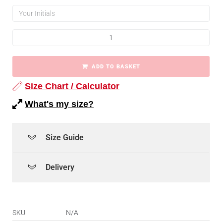
ADD TO BASKET
Size Chart / Calculator
What's my size?
Size Guide
Delivery
SKU
N/A