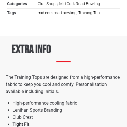
Categories
Club Shops
,
Mid Cork Road Bowling
Tags
mid cork road bowling
,
Training Top
Extra Info
The Training Tops are designed from a high-performance
fabric to keep you cool and comfy. Personalisation
available including initials.
High-performance cooling fabric
Lenihan Sports Branding
Club Crest
Tight Fit