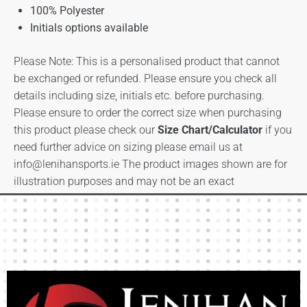
100% Polyester
Initials options available
Please Note: This is a personalised product that cannot
be exchanged or refunded. Please ensure you check all
details including size, initials etc. before purchasing.
Please ensure to order the correct size when purchasing
this product please check our
Size Chart/Calculator
if you
need further advice on sizing please email us at
info@lenihansports.ie
The product images shown are for
illustration purposes and may not be an exact
representation of the product.