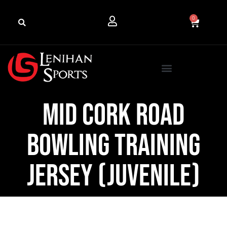
0
Mid Cork Road
Bowling Training
Jersey (Juvenile)