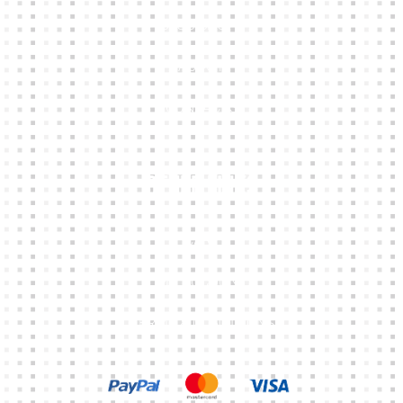
CLUB SHOPS
ABOUT
CONTACTS
Other Links
CART
MY ACCOUNT
TERMS & CONDITIONS