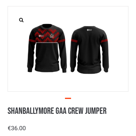
Shanballymore GAA Crew Jumper
€
36.00