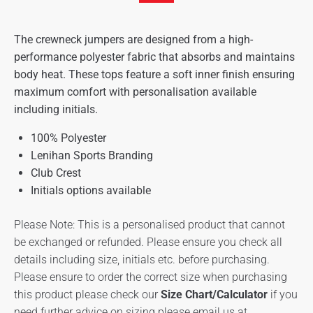
The crewneck jumpers are designed from a high-
performance polyester fabric that absorbs and maintains
body heat. These tops feature a soft inner finish ensuring
maximum comfort with personalisation available
including initials.
100% Polyester
Lenihan Sports Branding
Club Crest
Initials options available
Please Note: This is a personalised product that cannot
be exchanged or refunded. Please ensure you check all
details including size, initials etc. before purchasing.
Please ensure to order the correct size when purchasing
this product please check our
Size Chart/Calculator
if you
need further advice on sizing please email us at