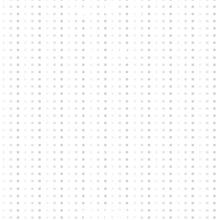
Our Links
HOME
KIT BUILDER
CLUB SHOPS
ABOUT
CONTACTS
Other Links