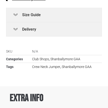
Size Guide
Delivery
SKU
N/A
Categories
Club Shops
,
Shanballymore GAA
Tags
Crew Neck Jumper
,
Shanballymore GAA
Extra Info