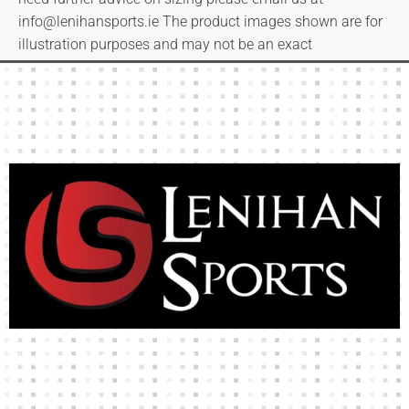
info@lenihansports.ie
The product images shown are for
illustration purposes and may not be an exact
representation of the product.
High-quality team wear and sliotars at an affordable price.