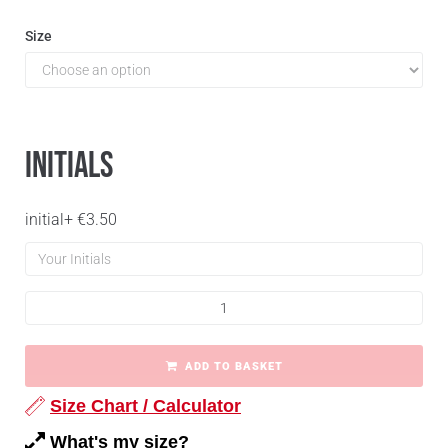
Size
Initials
initial
+
€
3.50
ADD TO BASKET
Size Chart / Calculator
What's my size?