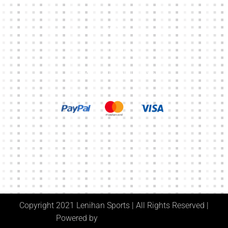
CART
MY ACCOUNT
TERMS & CONDITIONS
Copyright 2021 Lenihan Sports | All Rights Reserved |
Powered by
Digital Media Center