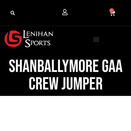
0
Shanballymore GAA
Crew Jumper