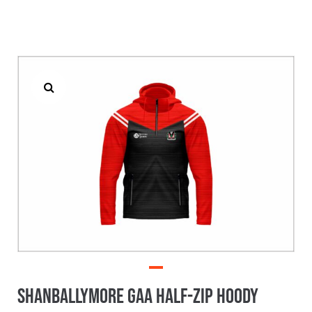
Shanballymore GAA Half-Zip Hoody