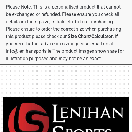
Please Note: This is a personalised product that cannot
be exchanged or refunded. Please ensure you check all
details including size, initials etc. before purchasing.
Please ensure to order the correct size when purchasing
this product please check our
Size Chart/Calculator
, if
you need further advice on sizing please email us at
info@lenihansports.ie
The product images shown are for
illustration purposes and may not be an exact
representation of the product.