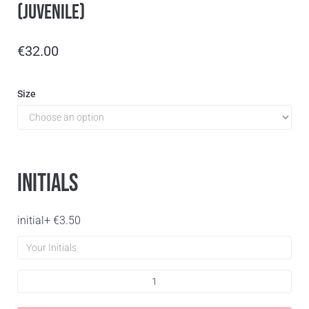
(Juvenile)
€
32.00
Size
Initials
initial
+
€
3.50