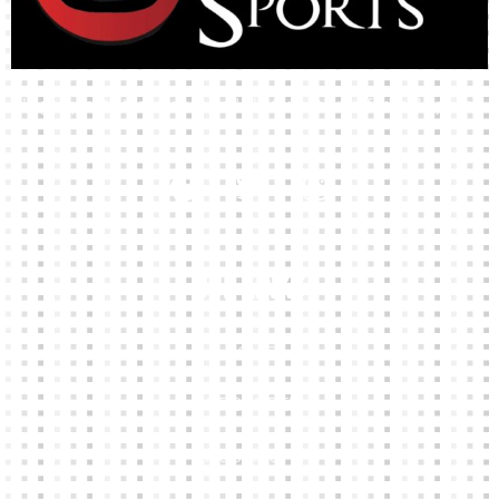
High-quality team wear and sliotars at an affordable price.
Our Links
HOME
KIT BUILDER
CLUB SHOPS