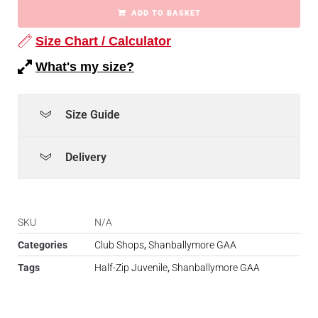
ADD TO BASKET
Size Chart / Calculator
What's my size?
Size Guide
Delivery
SKU
N/A
Categories
Club Shops
,
Shanballymore GAA
Tags
Half-Zip Juvenile
,
Shanballymore GAA