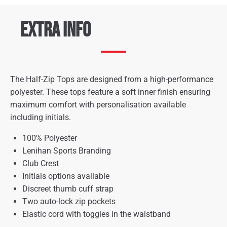
Extra Info
The Half-Zip Tops are designed from a high-performance
polyester. These tops feature a soft inner finish ensuring
maximum comfort with personalisation available
including initials.
100% Polyester
Lenihan Sports Branding
Club Crest
Initials options available
Discreet thumb cuff strap
Two auto-lock zip pockets
Elastic cord with toggles in the waistband