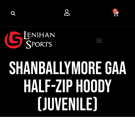
0
Shanballymore GAA
Half-Zip Hoody
(Juvenile)