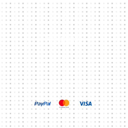
ABOUT
CONTACTS
Other Links
CART
MY ACCOUNT
TERMS & CONDITIONS