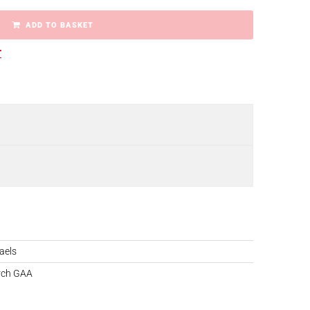
ADD TO BASKET
r
aels
rch GAA