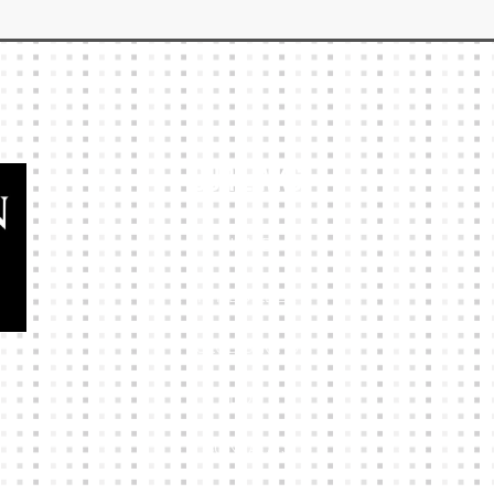
Our Links
HOME
KIT BUILDER
CLUB SHOPS
ABOUT
CONTACTS