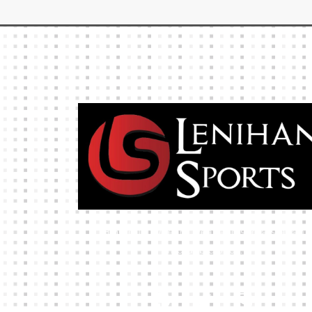
High-quality team wear and sliotars at an
affordable price.