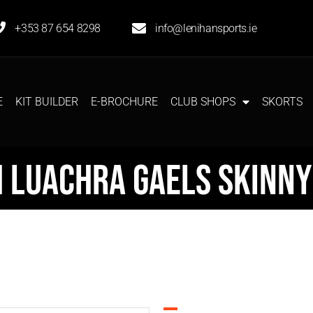
+353 87 654 8298
info@lenihansports.ie
E
KIT BUILDER
E-BROCHURE
CLUB SHOPS
SKORTS
h Luachra Gaels Skinny