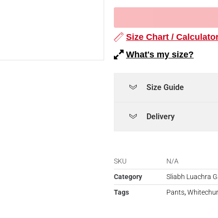
Size Chart / Calculato
What's my size?
Size Guide
Delivery
SKU
N/A
Category
Sliabh Luachra G
Tags
Pants
,
Whitechu