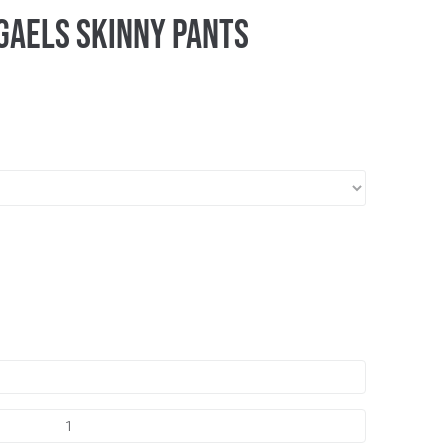
Gaels Skinny Pants