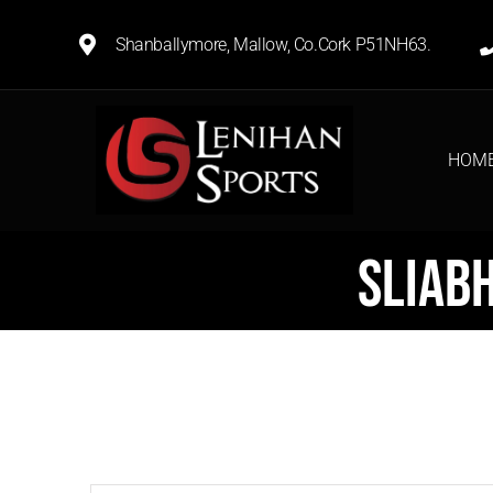
Shanballymore, Mallow, Co.Cork P51NH63.
HOM
Sliab