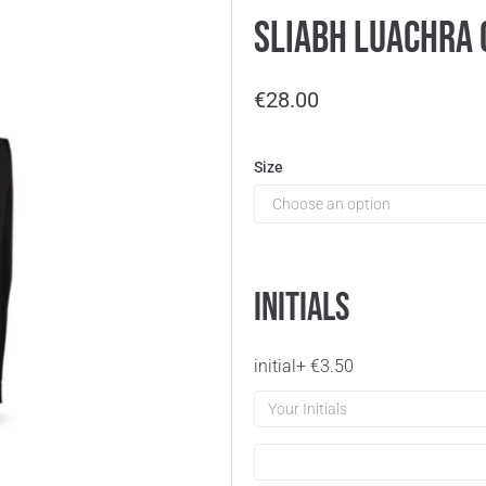
Sliabh Luachra 
€
28.00
Size
Initials
initial
+
€
3.50