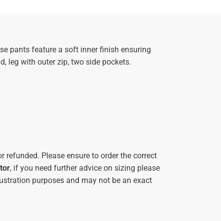
 pants feature a soft inner finish ensuring
 leg with outer zip, two side pockets.
r refunded. Please ensure to order the correct
tor
, if you need further advice on sizing please
ustration purposes and may not be an exact