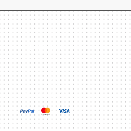
Other Links
CART
MY ACCOUNT
TERMS & CONDITIONS