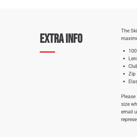
The Ski
Extra Info
maximum
100
Len
Clu
Zip
Ela
Please 
size wh
email 
represe