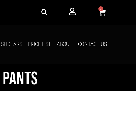
0
SLIOTARS
PRICE LIST
ABOUT
CONTACT US
 Pants