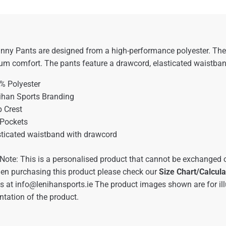
nny Pants are designed from a high-performance polyester. These
 comfort. The pants feature a drawcord, elasticated waistband,
% Polyester
ihan Sports Branding
b Crest
 Pockets
sticated waistband with drawcord
Note: This is a personalised product that cannot be exchanged o
en purchasing this product please check our
Size Chart/Calcula
us at
info@lenihansports.ie
The product images shown are for ill
ntation of the product.