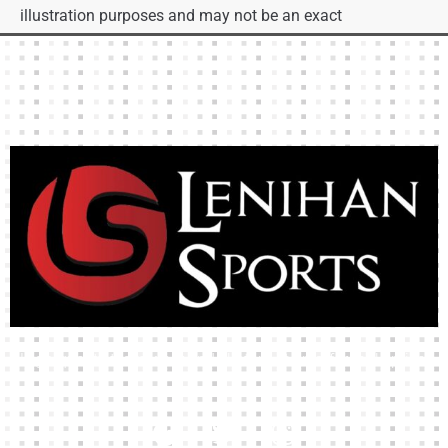
illustration purposes and may not be an exact
representation of the product.
High-quality team wear and sliotars at an affordable price.