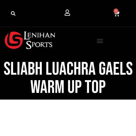
0
Sliabh Luachra Gaels
Warm Up Top