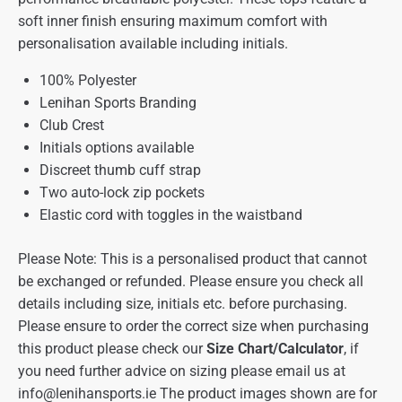
soft inner finish ensuring maximum comfort with
personalisation available including initials.
100% Polyester
Lenihan Sports Branding
Club Crest
Initials options available
Discreet thumb cuff strap
Two auto-lock zip pockets
Elastic cord with toggles in the waistband
Please Note: This is a personalised product that cannot
be exchanged or refunded. Please ensure you check all
details including size, initials etc. before purchasing.
Please ensure to order the correct size when purchasing
this product please check our
Size Chart/Calculator
, if
you need further advice on sizing please email us at
info@lenihansports.ie
The product images shown are for