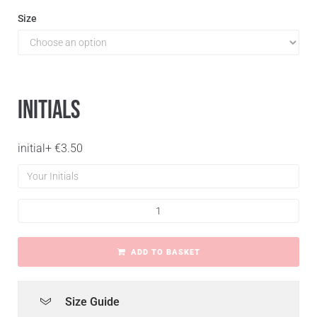
Size
Initials
initial
+
€
3.50
ADD TO BASKET
Size Guide