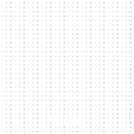
Our Links
HOME
KIT BUILDER
CLUB SHOPS
ABOUT
CONTACTS
Other Links