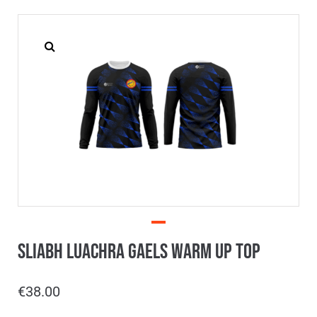
Sliabh Luachra Gaels Warm Up Top
€
38.00