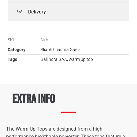
Delivery
SKU
N/A
Category
Sliabh Luachra Gaels
Tags
Ballinora GAA
,
warm up top
Extra Info
The Warm Up Tops are designed from a high-
performance breathable polyester. These tops feature a