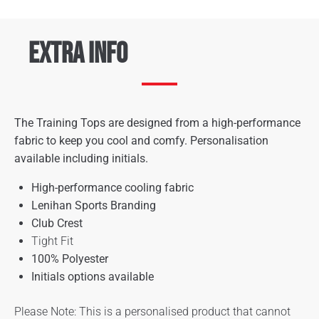
Extra Info
The Training Tops are designed from a high-performance
fabric to keep you cool and comfy. Personalisation
available including initials.
High-performance cooling fabric
Lenihan Sports Branding
Club Crest
Tight Fit
100% Polyester
Initials options available
Please Note: This is a personalised product that cannot