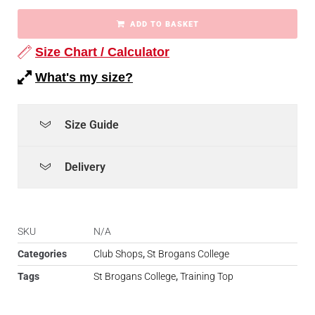
ADD TO BASKET
Size Chart / Calculator
What's my size?
Size Guide
Delivery
SKU
N/A
Categories
Club Shops
,
St Brogans College
Tags
St Brogans College
,
Training Top