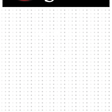
High-quality team wear and sliotars at an affordable price.
Our Links
HOME
KIT BUILDER
CLUB SHOPS
ABOUT