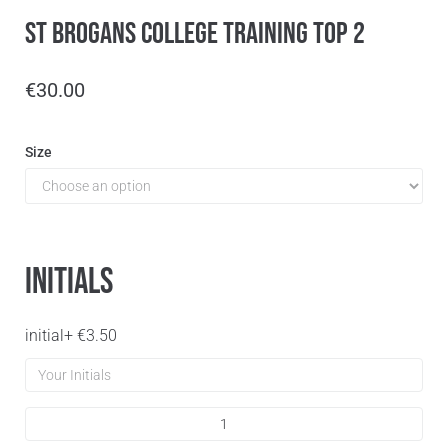
St Brogans College Training Top 2
€
30.00
Size
Initials
initial
+
€
3.50