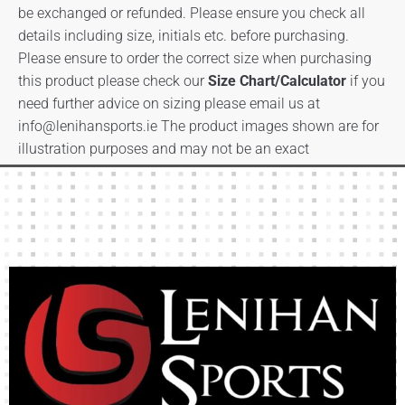
be exchanged or refunded. Please ensure you check all
details including size, initials etc. before purchasing.
Please ensure to order the correct size when purchasing
this product please check our
Size Chart/Calculator
if you
need further advice on sizing please email us at
info@lenihansports.ie
The product images shown are for
illustration purposes and may not be an exact
representation of the product.