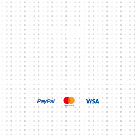
CONTACTS
Other Links
CART
MY ACCOUNT
TERMS & CONDITIONS