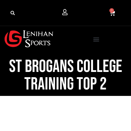
0
St Brogans College
Training Top 2