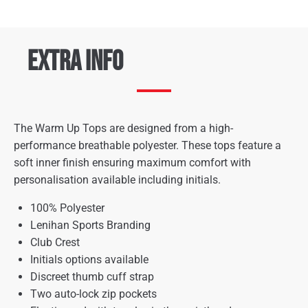
Extra Info
The Warm Up Tops are designed from a high-
performance breathable polyester. These tops feature a
soft inner finish ensuring maximum comfort with
personalisation available including initials.
100% Polyester
Lenihan Sports Branding
Club Crest
Initials options available
Discreet thumb cuff strap
Two auto-lock zip pockets