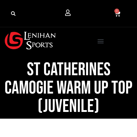
0
St Catherines
Camogie Warm Up Top
(Juvenile)