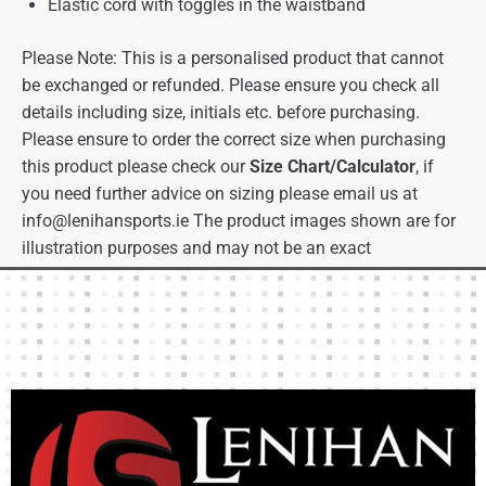
Elastic cord with toggles in the waistband
Please Note: This is a personalised product that cannot
be exchanged or refunded. Please ensure you check all
details including size, initials etc. before purchasing.
Please ensure to order the correct size when purchasing
this product please check our
Size Chart/Calculator
, if
you need further advice on sizing please email us at
info@lenihansports.ie
The product images shown are for
illustration purposes and may not be an exact
representation of the product.