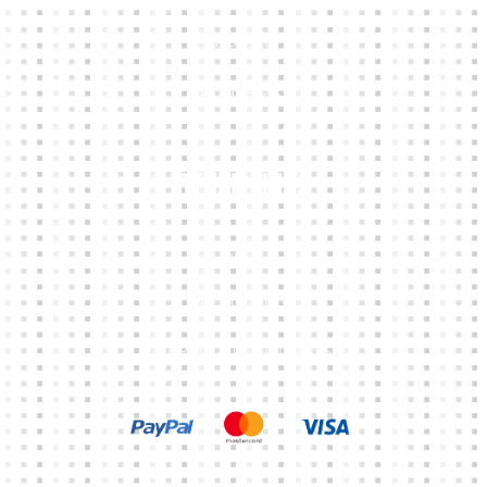
ABOUT
CONTACTS
Other Links
CART
MY ACCOUNT
TERMS & CONDITIONS