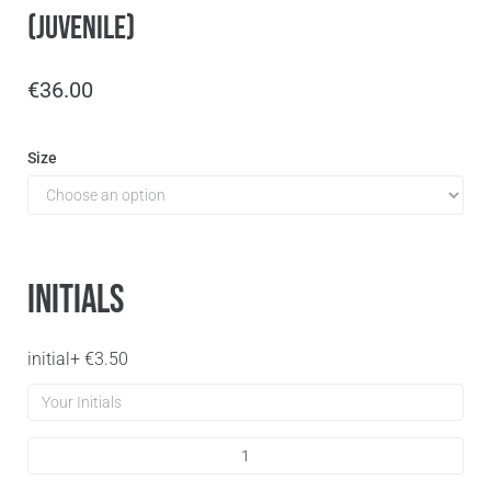
(Juvenile)
€
36.00
Size
Initials
initial
+
€
3.50