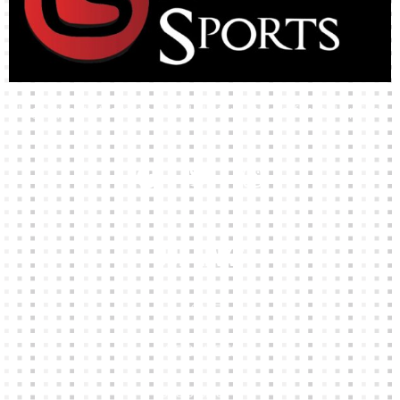
High-quality team wear and sliotars at an affordable price.
Our Links
HOME
KIT BUILDER
CLUB SHOPS