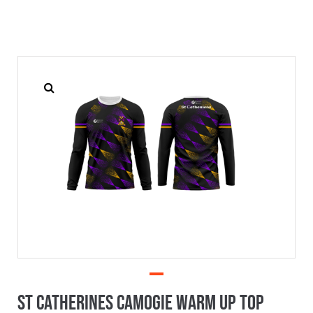
St Catherines Camogie Warm Up Top