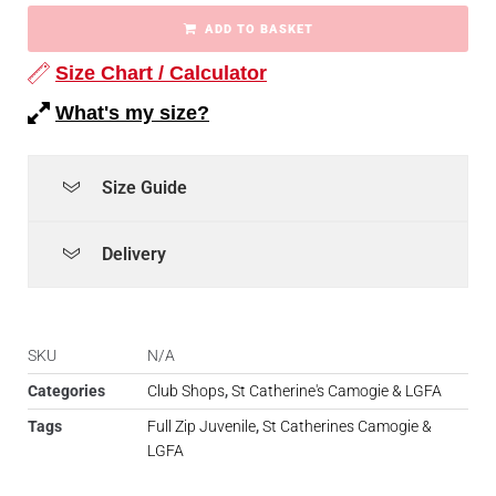
ADD TO BASKET
Size Chart / Calculator
What's my size?
Size Guide
Delivery
SKU
N/A
Categories
Club Shops
,
St Catherine's Camogie & LGFA
Tags
Full Zip Juvenile
,
St Catherines Camogie &
LGFA