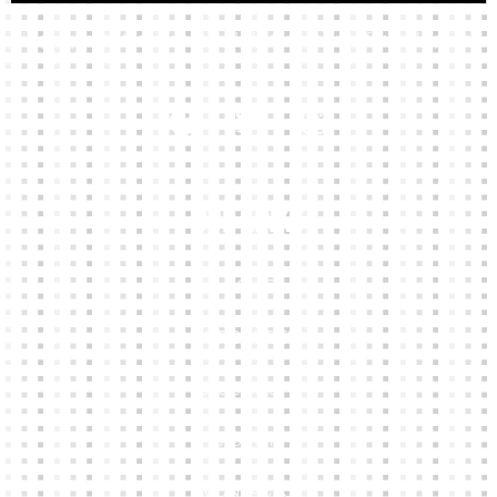
High-quality team wear and sliotars at an affordable price.
Our Links
HOME
KIT BUILDER
CLUB SHOPS
ABOUT
CONTACTS