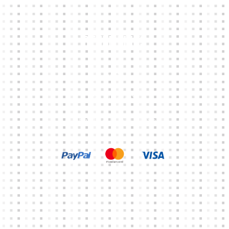
Other Links
CART
MY ACCOUNT
TERMS & CONDITIONS