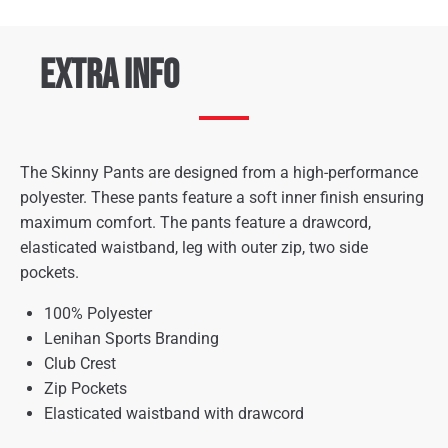
Extra Info
The Skinny Pants are designed from a high-performance
polyester. These pants feature a soft inner finish ensuring
maximum comfort. The pants feature a drawcord,
elasticated waistband, leg with outer zip, two side
pockets.
100% Polyester
Lenihan Sports Branding
Club Crest
Zip Pockets
Elasticated waistband with drawcord