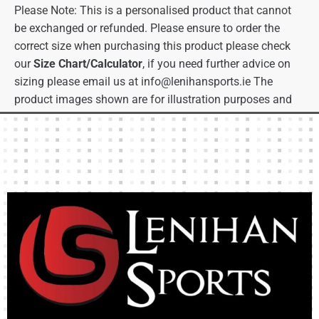
Please Note: This is a personalised product that cannot
be exchanged or refunded. Please ensure to order the
correct size when purchasing this product please check
our
Size Chart/Calculator
, if you need further advice on
sizing please email us at
info@lenihansports.ie
The
product images shown are for illustration purposes and
may not be an exact representation of the product.