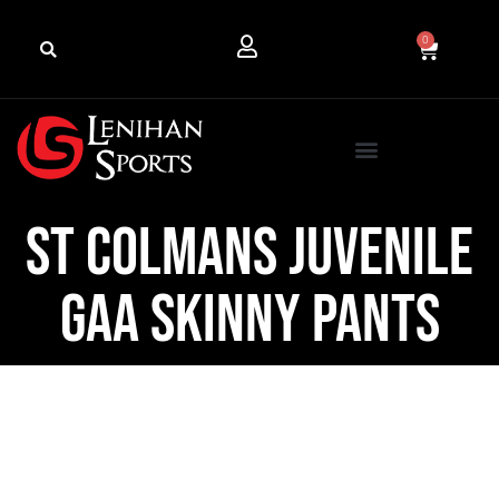
0
St Colmans Juvenile
GAA Skinny Pants