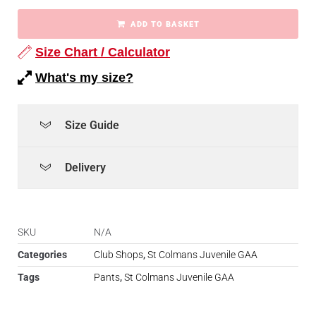
ADD TO BASKET
Size Chart / Calculator
What's my size?
Size Guide
Delivery
SKU
N/A
Categories
Club Shops
,
St Colmans Juvenile GAA
Tags
Pants
,
St Colmans Juvenile GAA