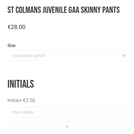
St Colmans Juvenile GAA Skinny Pants
€
28.00
Size
Initials
initial
+
€
3.50