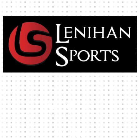
High-quality team wear and sliotars at an affordable price.
Our Links