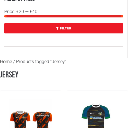
Price:
€20
—
€40
FILTER
Home
/ Products tagged “Jersey”
Jersey