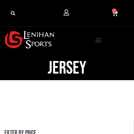
0
Jersey
Filter by price