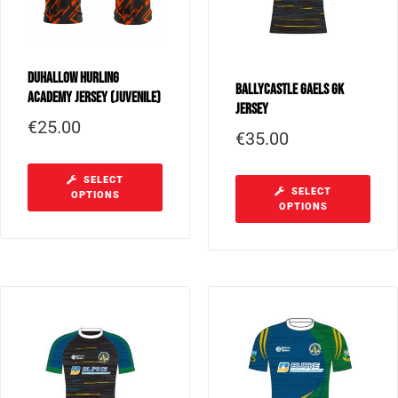
Duhallow Hurling
Ballycastle Gaels GK
Academy Jersey (Juvenile)
Jersey
€
25.00
€
35.00
SELECT
SELECT
OPTIONS
OPTIONS