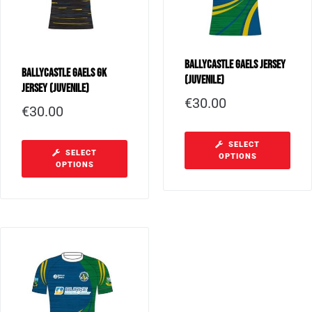
Ballycastle Gaels Jersey
Ballycastle Gaels GK
(Juvenile)
Jersey (Juvenile)
€
30.00
€
30.00
SELECT
SELECT
OPTIONS
OPTIONS