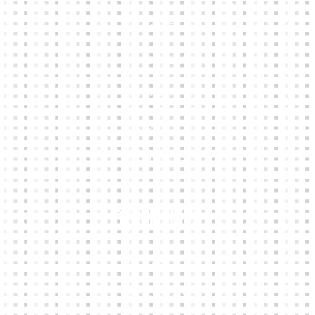
HOME
KIT BUILDER
CLUB SHOPS
ABOUT
CONTACTS
Other Links
CART
MY ACCOUNT