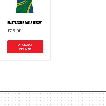
Ballycastle Gaels Jersey
€
35.00
SELECT
OPTIONS