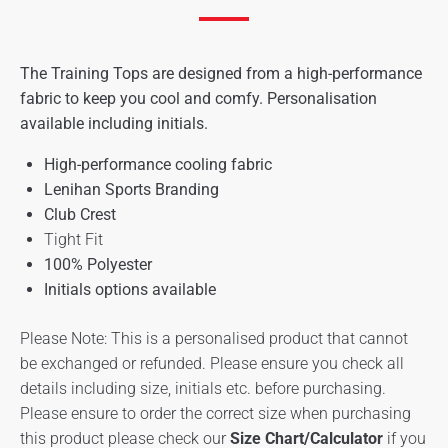
The Training Tops are designed from a high-performance
fabric to keep you cool and comfy. Personalisation
available including initials.
High-performance cooling fabric
Lenihan Sports Branding
Club Crest
Tight Fit
100% Polyester
Initials options available
Please Note: This is a personalised product that cannot
be exchanged or refunded. Please ensure you check all
details including size, initials etc. before purchasing.
Please ensure to order the correct size when purchasing
this product please check our
Size Chart/Calculator
if you