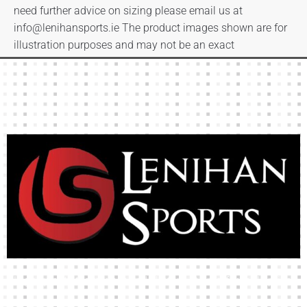
need further advice on sizing please email us at
info@lenihansports.ie
The product images shown are for
illustration purposes and may not be an exact
representation of the product.
High-quality team wear and sliotars at an affordable price.