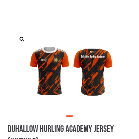
Duhallow Hurling Academy Jersey