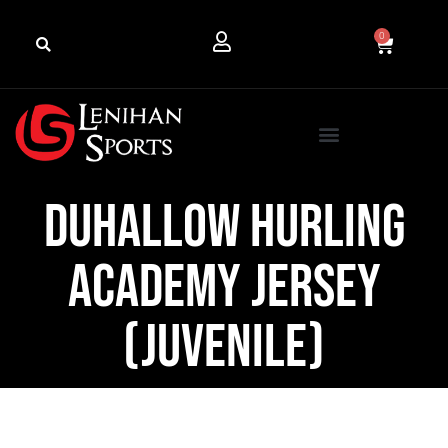
0
Duhallow Hurling
Academy Jersey
(Juvenile)