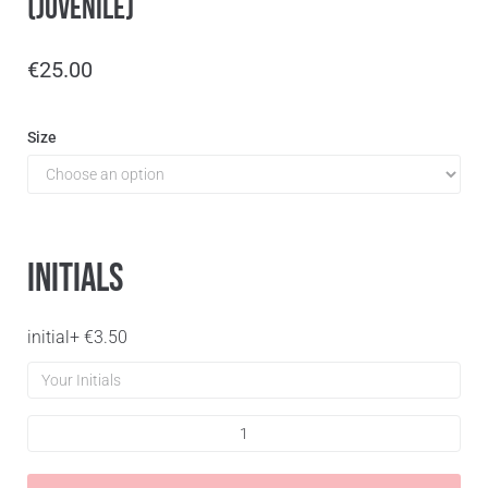
(Juvenile)
€
25.00
Size
Initials
initial
+
€
3.50