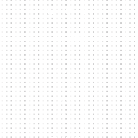
Our Links
HOME
KIT BUILDER
CLUB SHOPS
ABOUT
CONTACTS