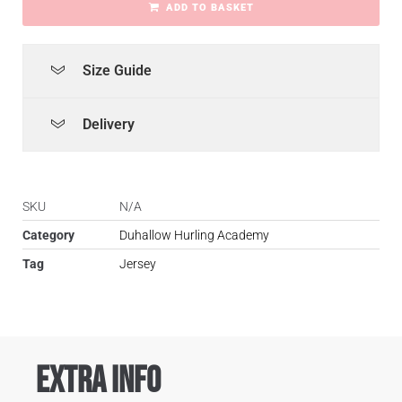
ADD TO BASKET
Size Guide
Delivery
SKU
N/A
Category
Duhallow Hurling Academy
Tag
Jersey
Extra Info