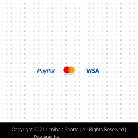
Other Links
CART
MY ACCOUNT
TERMS & CONDITIONS
Copyright 2021 Lenihan Sports | All Rights Reserved |
Powered by
Digital Media Center